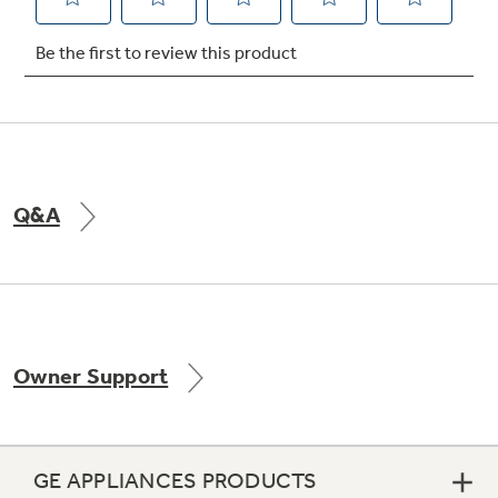
Not Sure Which Filter You Need?
Our water filter finder will guide you to the
right filter for your refrigerator.
Q&A
Owner Support
GE APPLIANCES PRODUCTS