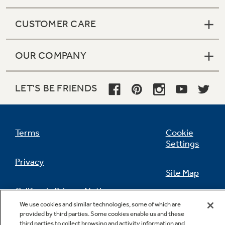
CUSTOMER CARE
OUR COMPANY
LET'S BE FRIENDS
Terms
Cookie
Settings
Privacy
Site Map
California Privacy Notice
Feedback
We use cookies and similar technologies, some of which are
provided by third parties. Some cookies enable us and these
Do Not Sell Or Share My Personal
third parties to collect browsing and activity information and