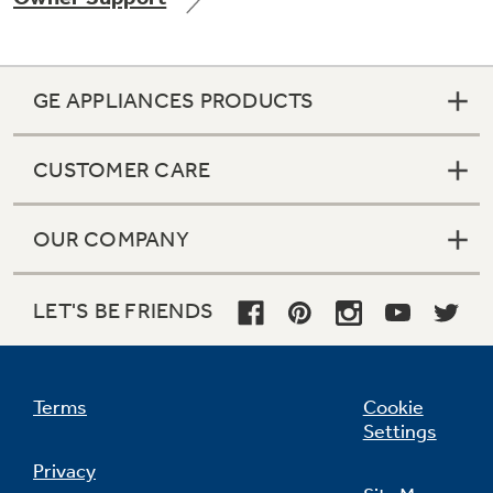
GE APPLIANCES PRODUCTS
Not Sure Which Filter You Need?
CUSTOMER CARE
Our water filter finder will guide you to the
right filter for your refrigerator.
OUR COMPANY
LET'S BE FRIENDS
Terms
Cookie
Settings
Privacy