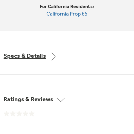
Trash Compactor Bags
For California Residents:
Product Support
California Prop 65
Immersion Blenders
Warming Drawers
Refrigerator Odor Filters
Toasters
Trash Compactors
All Laundry
Frequently Asked Questions
Refrigerator Liners
Specs & Details
Shop All Washers & Dryers
Explore our current sale
Owner Support Library
Garbage Disposals
offerings
Accessories
Support Videos
Don't Miss Out on These Special Deals
Find a Local Pro
Home and Living
Filter Finder
Ratings & Reviews
Get a list of authorized installers of GE
Recipes
Appliances
Air and Water Products in your area.
Extended Protection Plans
No
Water Filtration Systems
rating
value.
Recall Information
Same