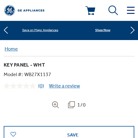
Learn More
New! Introducing the Opal Mini
Deals & Offers
Shop Now
Save on Major Appliances
Kitchen
Home
Appliance Sale
Learn More
New! Introducing the Opal Mini
KEY PANEL - WHT
Small Appliances
Refrigerators
Shop Now
Save on Major Appliances
Rebates
Model #:
WB27X1137
(0)
Write a review
Laundry
Countertop Ice Makers
No
Learn More
New! Introducing the Opal Mini
Ranges
rating
Offers
value.
Same
1/0
Air & Water
Washer Dryer Combos
page
Indoor Smokers
link.
Dishwashers
Affirm Financing
Filters & Parts
Home Air Products
Washers
Microwaves
SAVE
Cooktops