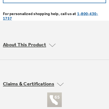
Bodewell Memberships
Owner Support
Replacement Water Filters
Ducted Heating & Cooling
Dryers
For personalized shopping help, call us at
1-800-430-
Stand Mixers
Wall Ovens
1757
GE PROFILE
Military Discount
Register Your Appliance
Repair Parts
Ductless Heating & Cooling
Steam Closets
Coffee Makers
Sign in
Freezers
First Responder Discount
Parts & Accessories
Appliance Cleaners
About This Product
Water Heaters
Enter Zip Code
Stacked Washer Dryer Units
Air Fryer Toaster Ovens
Ice Makers
Healthcare Discount
Contact Us
Connect Your Appliance
Replacement Furnace Filters
Water Softeners
Commercial Laundry
Mini Fridges
Find A Store
Microwaves
Educator Discount
Microwave Filters
Appliance Manuals
Water Filtration Systems
Claims & Certifications
Food Processors
Advantium Ovens
Dryer Balls
Schedule Service
Commercial Air Conditioners
Blenders
Range Hoods & Ventilation