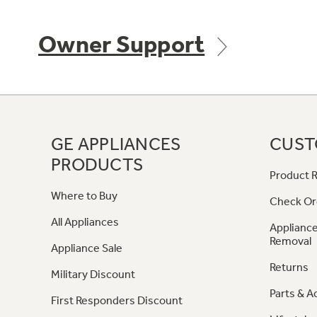
Owner Support
GE APPLIANCES
CUST
PRODUCTS
Product R
Where to Buy
Check Or
All Appliances
Appliance
Removal
Appliance Sale
Returns
Military Discount
Parts & A
First Responders Discount