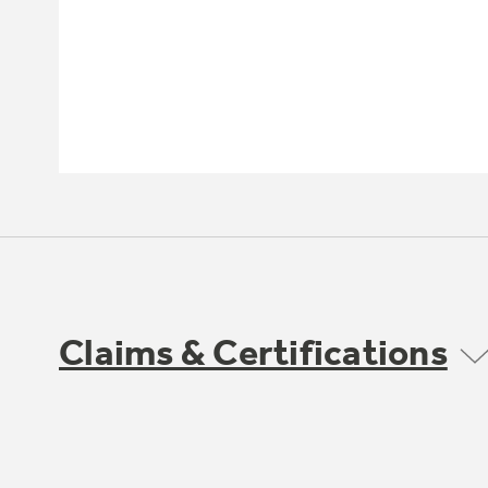
Claims & Certifications