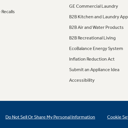
GE Commercial Laundry
 Recalls
B2B Kitchen and Laundry App
B2B Air and Water Products
B2B Recreational Living
EcoBalance Energy System
Inflation Reduction Act
Submit an Appliance Idea
Accessibility
Do Not Sell Or Share My Personal Information
Cookie Se