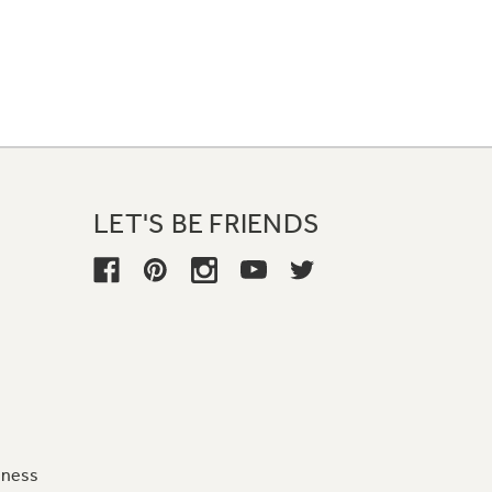
LET'S BE FRIENDS
iness