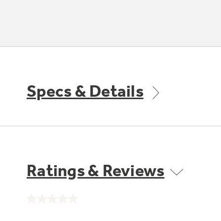
Specs & Details
Ratings & Reviews
No
rating
value.