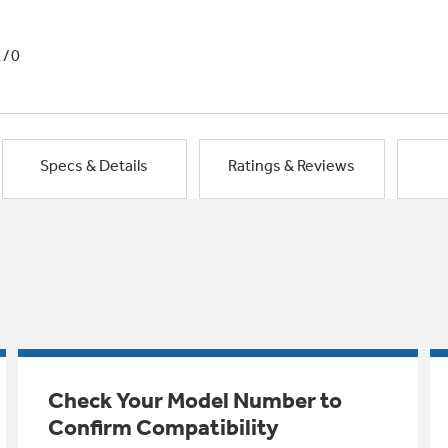
1/0
Specs & Details
Ratings & Reviews
Check Your Model Number to
Confirm Compatibility