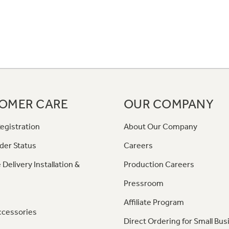
OMER CARE
OUR COMPANY
egistration
About Our Company
der Status
Careers
 Delivery Installation &
Production Careers
Pressroom
Affiliate Program
ccessories
Direct Ordering for Small Bus