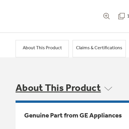
About This Product
Claims & Certifications
About This Product
Genuine Part from GE Appliances