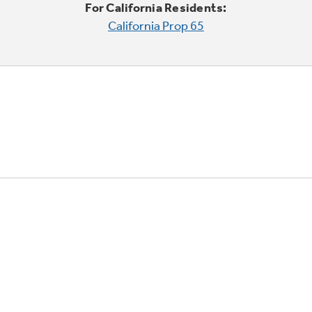
For California Residents:
California Prop 65