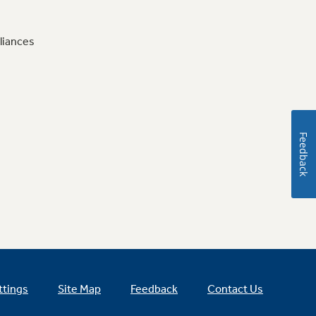
liances
Feedback
ttings
Site Map
Feedback
Contact Us