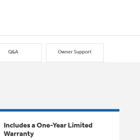
Q&A
Owner Support
Includes a One-Year Limited
Warranty