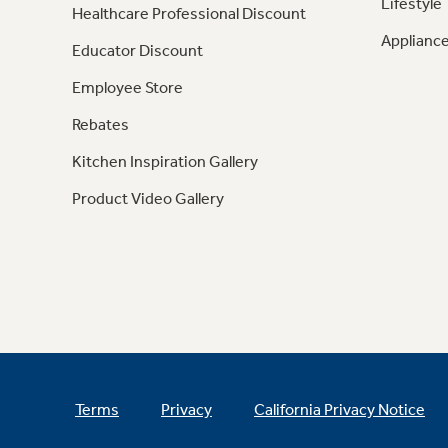
Lifestyle
Healthcare Professional Discount
Appliance
Educator Discount
Employee Store
Rebates
Kitchen Inspiration Gallery
Product Video Gallery
Terms
Privacy
California Privacy Notice