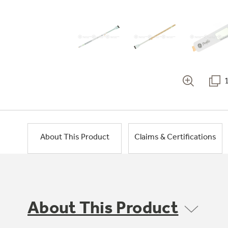
About This Product
Claims & Certifications
About This Product