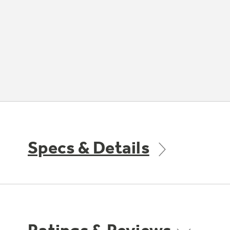
Specs & Details