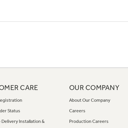
OMER CARE
OUR COMPANY
egistration
About Our Company
der Status
Careers
 Delivery Installation &
Production Careers