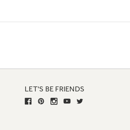
LET'S BE FRIENDS