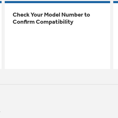
Check Your Model Number to
Confirm Compatibility