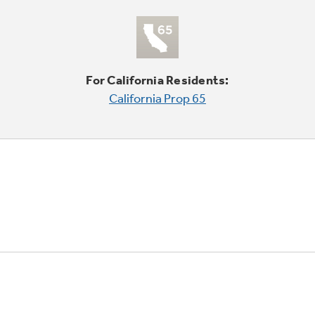
For California Residents:
California Prop 65