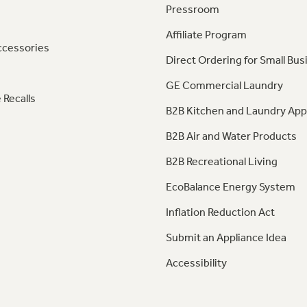
Pressroom
Affiliate Program
ccessories
Direct Ordering for Small Bus
GE Commercial Laundry
 Recalls
B2B Kitchen and Laundry App
B2B Air and Water Products
B2B Recreational Living
EcoBalance Energy System
Inflation Reduction Act
Submit an Appliance Idea
Accessibility