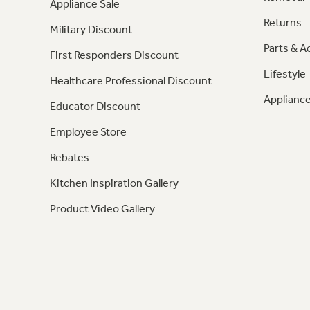
Appliance Sale
Returns
Military Discount
Parts & A
First Responders Discount
Lifestyle
Healthcare Professional Discount
Appliance
Educator Discount
Employee Store
Rebates
Kitchen Inspiration Gallery
Product Video Gallery