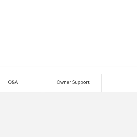
Q&A
Owner Support