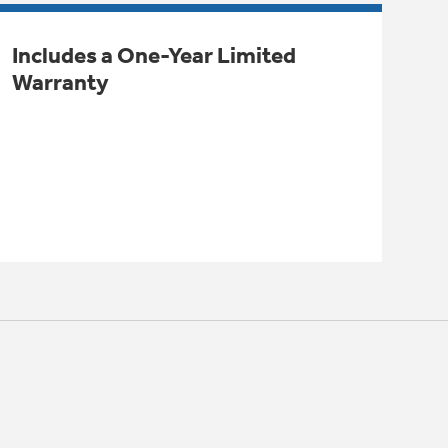
Includes a One-Year Limited
Warranty