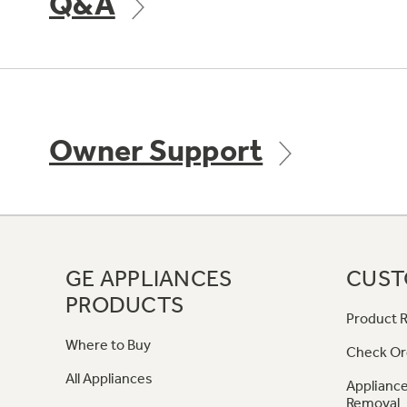
Q&A
Owner Support
GE APPLIANCES
CUST
PRODUCTS
Product R
Where to Buy
Check Or
All Appliances
Appliance
Removal