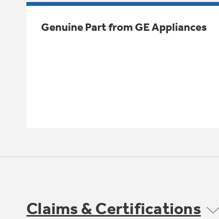
Genuine Part from GE Appliances
Claims & Certifications