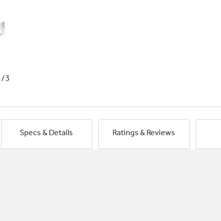
1/3
Specs & Details
Ratings & Reviews