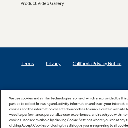
Product Video Gallery
Terms
Privacy
California Privacy Notice
We use cookies and similar technologies, some of which are provided by thir
parties to collect browsing and activity information and track your interactio
cookies and the information collected via cookies to enable certain website 
website performance, personalize user experiences, and reach you with more 
cookies used are available by clicking Cookie Settings where you can at any ti
clicking Accept Cookies or closing this dialogue you are agreeing to all cooki