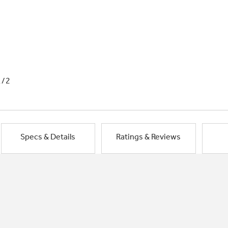
1/2
Specs & Details
Ratings & Reviews