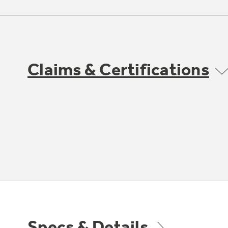
Claims & Certifications
Specs & Details