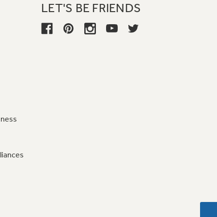
LET'S BE FRIENDS
iness
liances