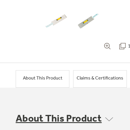
About This Product
Claims & Certifications
About This Product