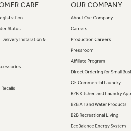
OMER CARE
OUR COMPANY
egistration
About Our Company
der Status
Careers
 Delivery Installation &
Production Careers
Pressroom
Affiliate Program
ccessories
Direct Ordering for Small Bus
GE Commercial Laundry
 Recalls
B2B Kitchen and Laundry App
B2B Air and Water Products
B2B Recreational Living
EcoBalance Energy System