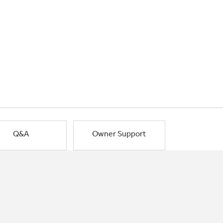
Q&A
Owner Support