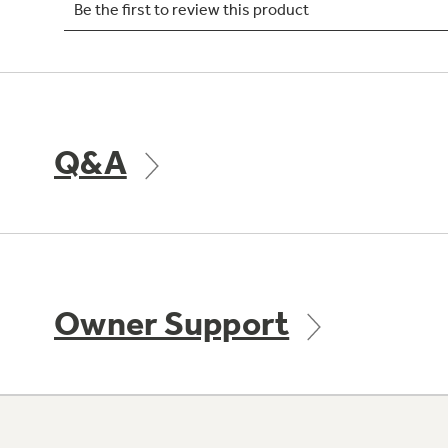
Q&A
Owner Support