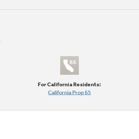
For California Residents:
California Prop 65