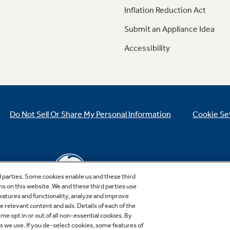
Inflation Reduction Act
Submit an Appliance Idea
Accessibility
Do Not Sell Or Share My Personal Information
Cookie Se
d parties. Some cookies enable us and these third
ns on this website. We and these third parties use
features and functionality, analyze and improve
relevant content and ads. Details of each of the
Copyright © 2026 GE Appliances, a Haier company
me opt in or out of all non-essential cookies. By
GE is a trademark of the General Electric Company.
es we use. If you de-select cookies, some features of
Manufactured under trademark license.