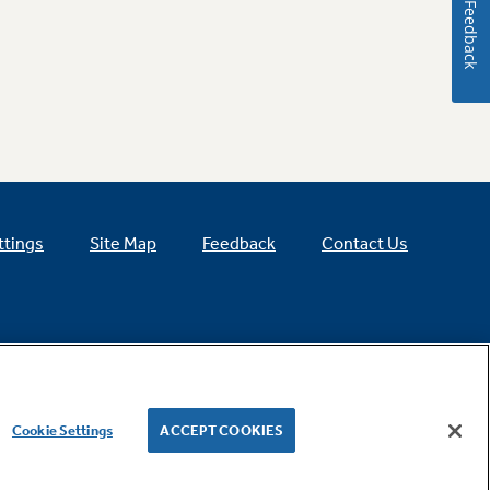
Feedback
ttings
Site Map
Feedback
Contact Us
Cookie Settings
ACCEPT COOKIES