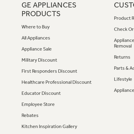
GE APPLIANCES
CUST
PRODUCTS
Product R
Where to Buy
Check Or
All Appliances
Appliance
Removal
Appliance Sale
Returns
Military Discount
Parts & A
First Responders Discount
Lifestyle
Healthcare Professional Discount
Appliance
Educator Discount
Employee Store
Rebates
Kitchen Inspiration Gallery