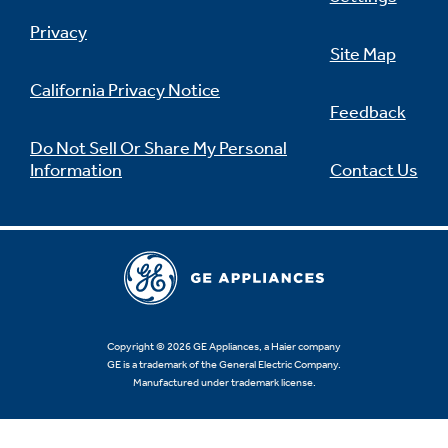
Privacy
Site Map
California Privacy Notice
Feedback
Do Not Sell Or Share My Personal
Information
Contact Us
Copyright © 2026 GE Appliances, a Haier company
GE is a trademark of the General Electric Company.
Manufactured under trademark license.