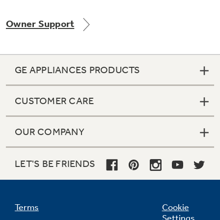
Owner Support
Not Sure Which Filter You Need?
GE APPLIANCES PRODUCTS
Our water filter finder will guide you to the
right filter for your refrigerator.
CUSTOMER CARE
OUR COMPANY
LET'S BE FRIENDS
Terms
Cookie
Settings