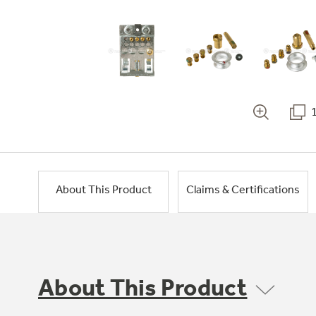
About This Product
Claims & Certifications
About This Product