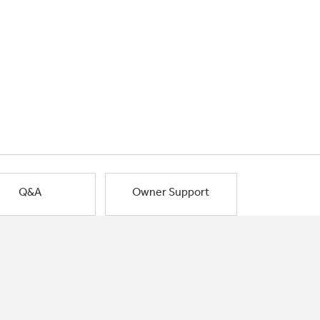
Q&A
Owner Support