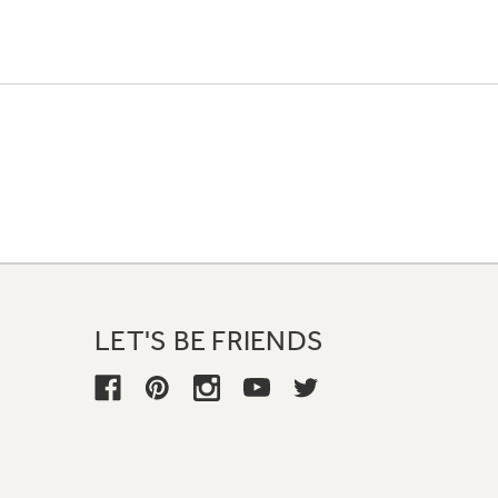
LET'S BE FRIENDS