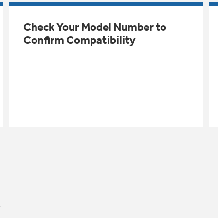
Check Your Model Number to
Confirm Compatibility