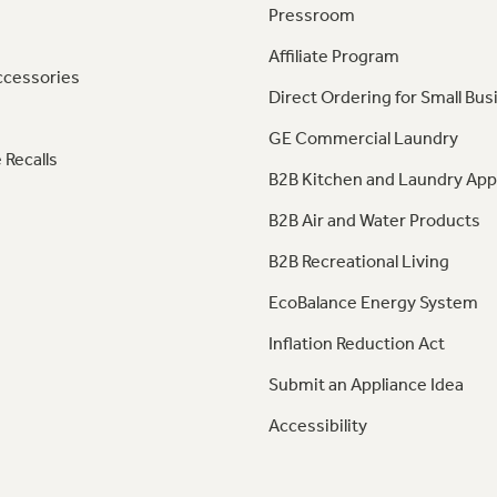
Pressroom
Affiliate Program
ccessories
Direct Ordering for Small Bus
GE Commercial Laundry
 Recalls
B2B Kitchen and Laundry App
B2B Air and Water Products
B2B Recreational Living
EcoBalance Energy System
Inflation Reduction Act
Submit an Appliance Idea
Accessibility