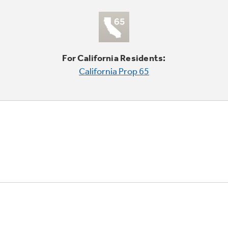
For California Residents:
California Prop 65