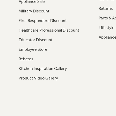
Appliance Sale
Returns
Military Discount
Parts & A
First Responders Discount
Lifestyle
Healthcare Professional Discount
Appliance
Educator Discount
Employee Store
Rebates
Kitchen Inspiration Gallery
Product Video Gallery