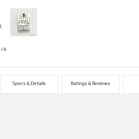
1/4
Specs & Details
Ratings & Reviews