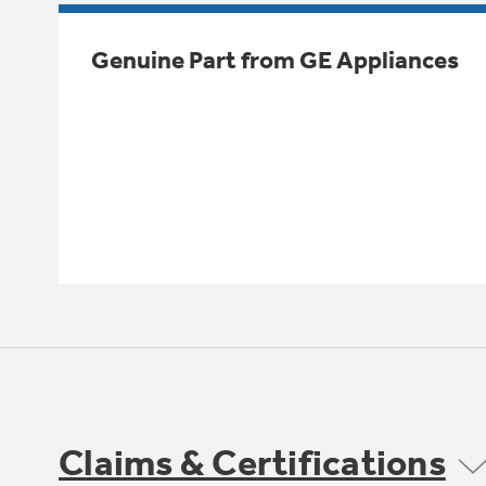
Genuine Part from GE Appliances
Claims & Certifications