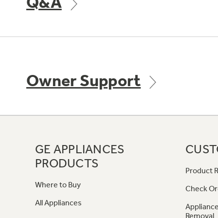
Q&A
Owner Support
GE APPLIANCES
CUST
PRODUCTS
Product R
Where to Buy
Check Or
All Appliances
Appliance
Removal