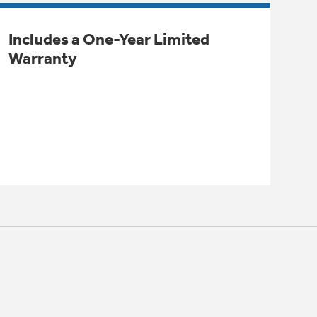
Includes a One-Year Limited
Warranty