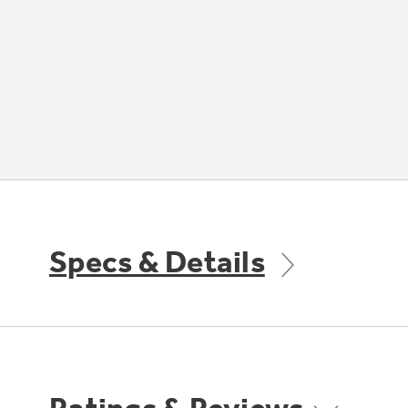
Specs & Details