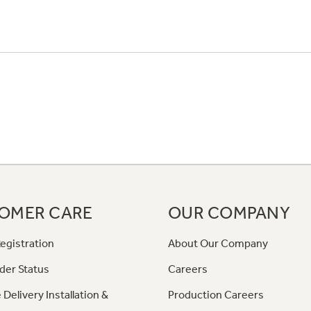
OMER CARE
OUR COMPANY
egistration
About Our Company
der Status
Careers
 Delivery Installation &
Production Careers