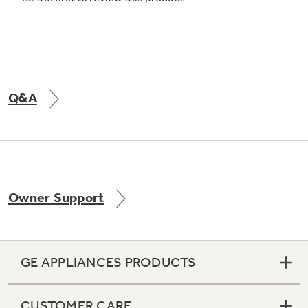
Not Sure Which Filter You Need?
Q&A
Our water filter finder will guide you to the
right filter for your refrigerator.
Owner Support
GE APPLIANCES PRODUCTS
CUSTOMER CARE