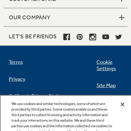
OUR COMPANY
LET'S BE FRIENDS
Terms
Cookie
Settings
Privacy
Site Map
California Privacy Notice
Feedback
We use cookies and similar technologies, some of which are
provided by third parties. Some cookies enable us and these
Do Not Sell Or Share My Personal
third parties to collect browsing and activity information and
Information
Contact Us
track your interactions on this website. We and these third
parties use cookies and the information collected via cookies to