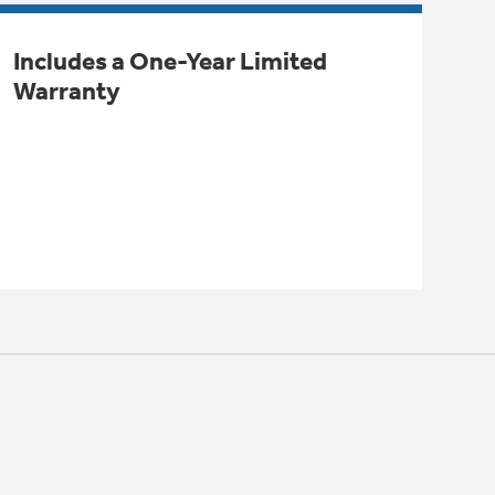
Includes a One-Year Limited
Warranty