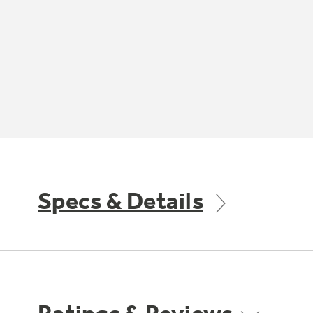
Specs & Details