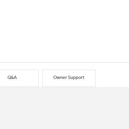
Q&A
Owner Support