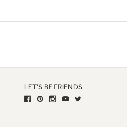
LET'S BE FRIENDS