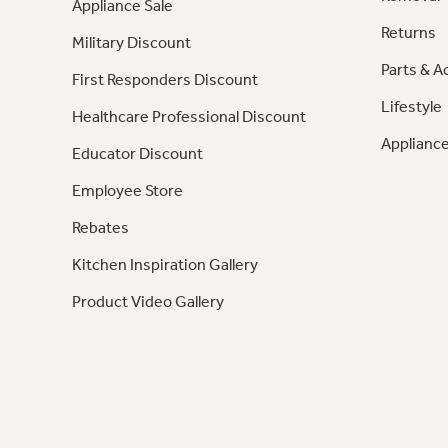
Appliance Sale
Returns
Military Discount
Parts & A
First Responders Discount
Lifestyle
Healthcare Professional Discount
Appliance
Educator Discount
Employee Store
Rebates
Kitchen Inspiration Gallery
Product Video Gallery