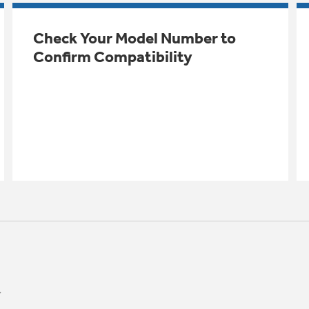
Check Your Model Number to
Confirm Compatibility