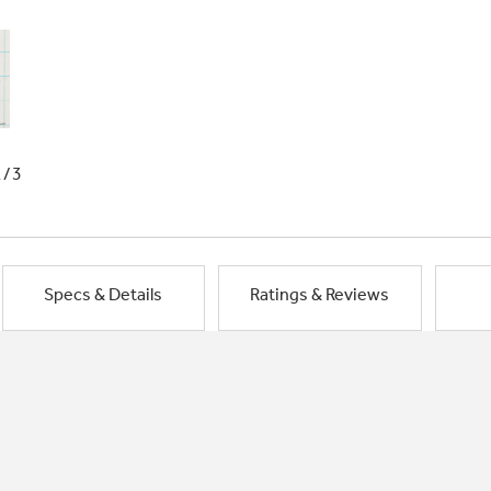
1/3
Specs & Details
Ratings & Reviews