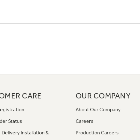
OMER CARE
OUR COMPANY
egistration
About Our Company
der Status
Careers
 Delivery Installation &
Production Careers