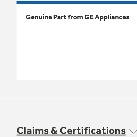
Genuine Part from GE Appliances
Claims & Certifications