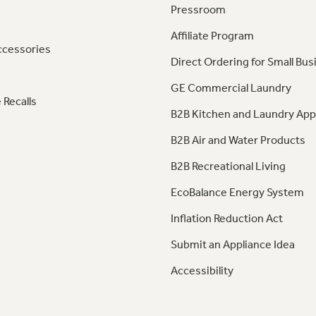
Pressroom
Affiliate Program
ccessories
Direct Ordering for Small Bus
GE Commercial Laundry
 Recalls
B2B Kitchen and Laundry App
B2B Air and Water Products
B2B Recreational Living
EcoBalance Energy System
Inflation Reduction Act
Submit an Appliance Idea
Accessibility