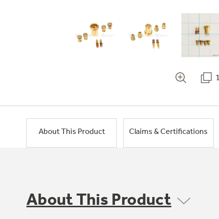
About This Product
Claims & Certifications
About This Product