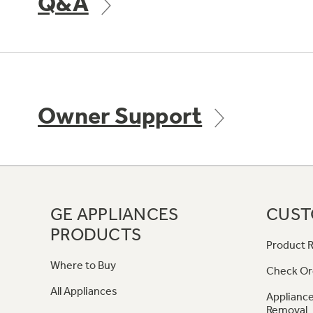
Q&A
Owner Support
GE APPLIANCES
CUST
PRODUCTS
Product R
Where to Buy
Check Or
All Appliances
Appliance
Removal