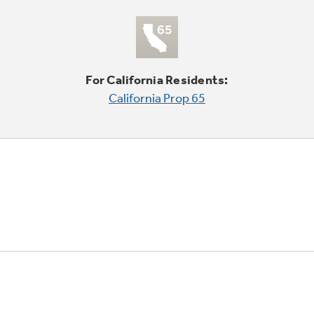
For California Residents:
California Prop 65