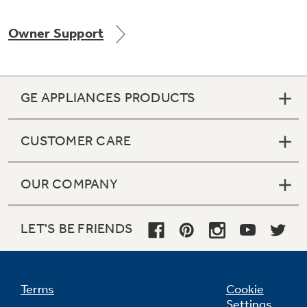
Owner Support
Not Sure Which Filter You Need?
GE APPLIANCES PRODUCTS
Our water filter finder will guide you to the
right filter for your refrigerator.
CUSTOMER CARE
OUR COMPANY
LET'S BE FRIENDS
Terms
Cookie
Settings