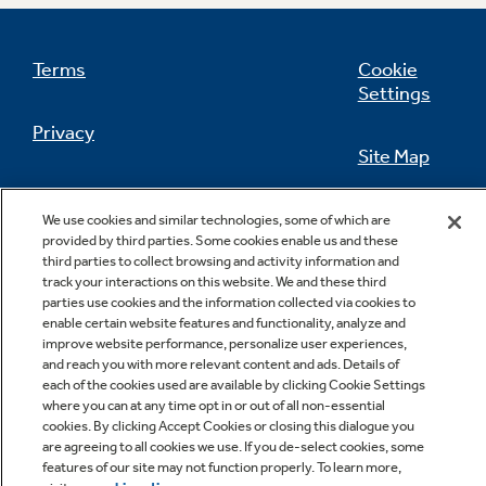
Terms
Cookie
Settings
Not Sure Which Filter You Need?
Privacy
Site Map
Our water filter finder will guide you to the
right filter for your refrigerator.
California Privacy Notice
Feedback
We use cookies and similar technologies, some of which are
provided by third parties. Some cookies enable us and these
Do Not Sell Or Share My Personal
third parties to collect browsing and activity information and
Information
Contact Us
track your interactions on this website. We and these third
parties use cookies and the information collected via cookies to
enable certain website features and functionality, analyze and
improve website performance, personalize user experiences,
and reach you with more relevant content and ads. Details of
each of the cookies used are available by clicking Cookie Settings
where you can at any time opt in or out of all non-essential
cookies. By clicking Accept Cookies or closing this dialogue you
are agreeing to all cookies we use. If you de-select cookies, some
features of our site may not function properly. To learn more,
Copyright © 2026 GE Appliances, a Haier company