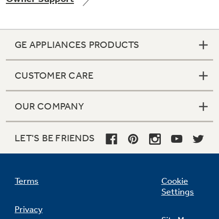
GE APPLIANCES PRODUCTS
Not Sure Which Filter You Need?
CUSTOMER CARE
Our water filter finder will guide you to the
right filter for your refrigerator.
OUR COMPANY
LET'S BE FRIENDS
Terms
Cookie
Settings
Privacy