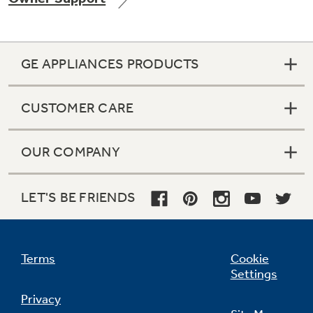
GE APPLIANCES PRODUCTS
Not Sure Which Filter You Need?
CUSTOMER CARE
Our water filter finder will guide you to the
right filter for your refrigerator.
OUR COMPANY
LET'S BE FRIENDS
Terms
Cookie
Settings
Privacy