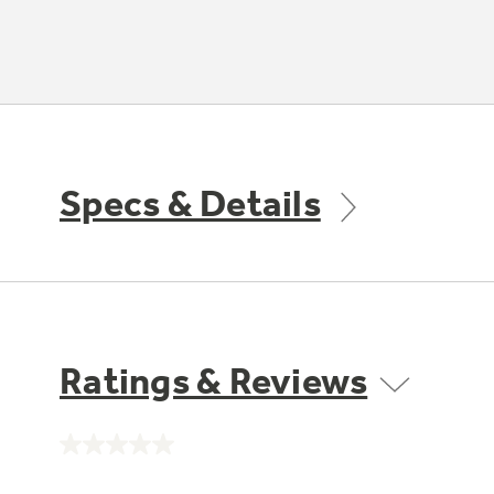
Specs & Details
Ratings & Reviews
No
rating
value.