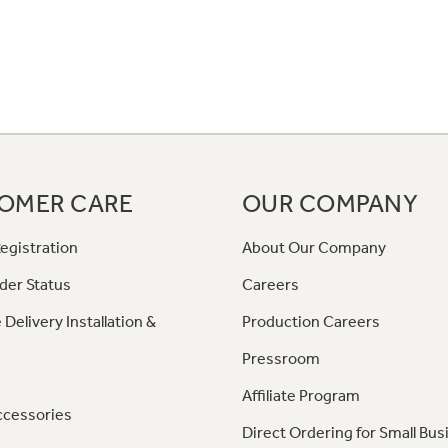
OMER CARE
OUR COMPANY
egistration
About Our Company
der Status
Careers
 Delivery Installation &
Production Careers
Pressroom
Affiliate Program
ccessories
Direct Ordering for Small Bus