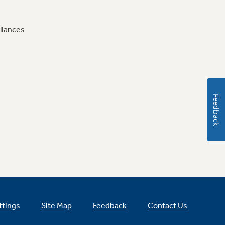
liances
Feedback
ttings
Site Map
Feedback
Contact Us