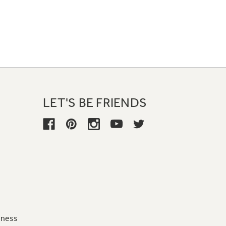
LET'S BE FRIENDS
iness