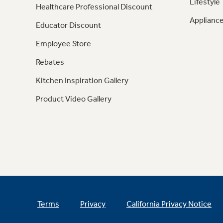
Lifestyle
Healthcare Professional Discount
Appliance
Educator Discount
Employee Store
Rebates
Kitchen Inspiration Gallery
Product Video Gallery
Terms
Privacy
California Privacy Notice