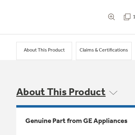
About This Product
Claims & Certifications
About This Product
Genuine Part from GE Appliances