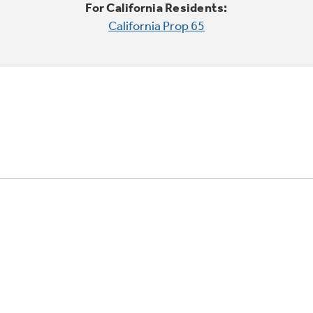
For California Residents:
California Prop 65