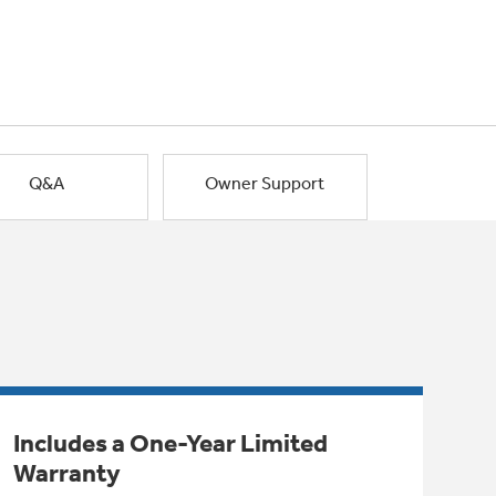
Q&A
Owner Support
Includes a One-Year Limited
Warranty