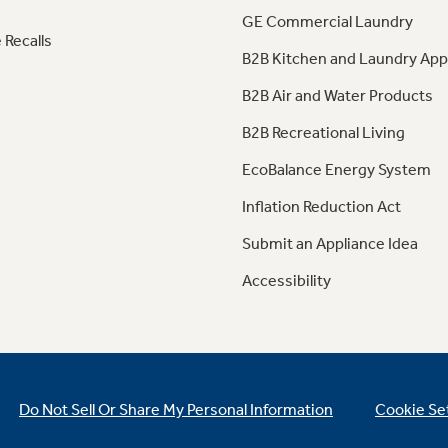
GE Commercial Laundry
 Recalls
B2B Kitchen and Laundry App
B2B Air and Water Products
B2B Recreational Living
EcoBalance Energy System
Inflation Reduction Act
Submit an Appliance Idea
Accessibility
Do Not Sell Or Share My Personal Information
Cookie Se