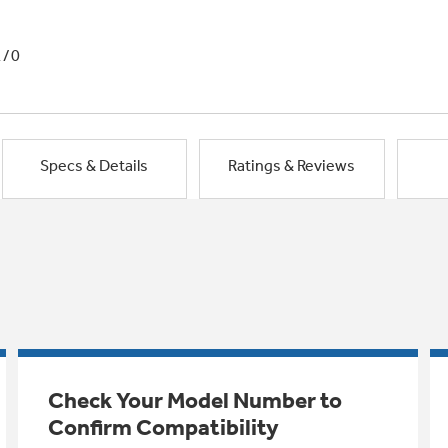
1/0
Specs & Details
Ratings & Reviews
Check Your Model Number to
Confirm Compatibility