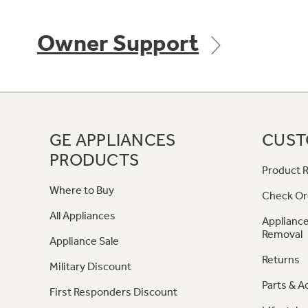
Owner Support
GE APPLIANCES
CUST
PRODUCTS
Product R
Where to Buy
Check Or
All Appliances
Appliance
Removal
Appliance Sale
Returns
Military Discount
Parts & A
First Responders Discount