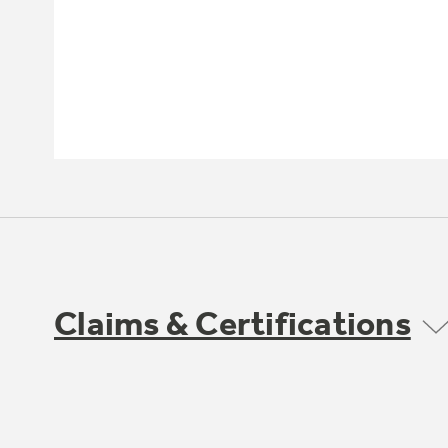
Claims & Certifications