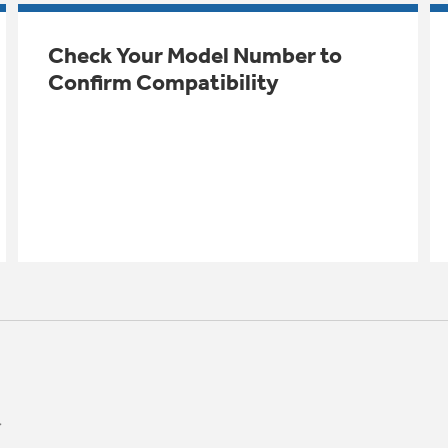
Check Your Model Number to
Confirm Compatibility