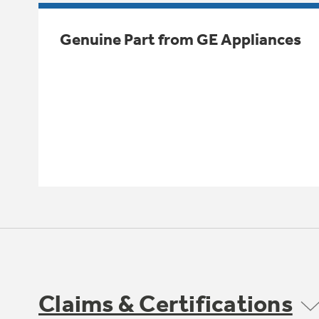
Genuine Part from GE Appliances
Claims & Certifications