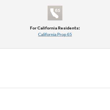
For California Residents:
California Prop 65