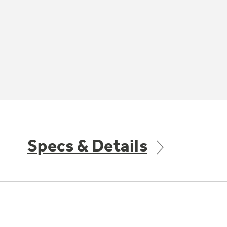
Specs & Details