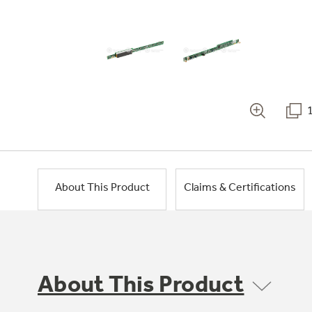
About This Product
Claims & Certifications
About This Product