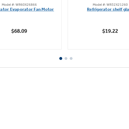
Model #: WR60X26866
Model #: WR32X21260
out
out
rator Evaporator Fan Motor
Refrigerator shelf gl
of
of
5
5
stars.
stars.
$68.09
$19.22
45
17
reviews
reviews