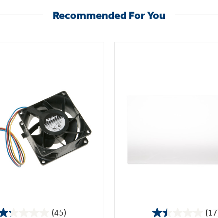
Recommended For You
(45)
(17
1.2
1.5