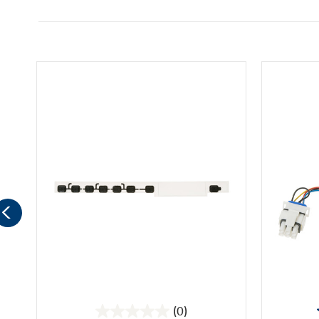
(0)
0.0