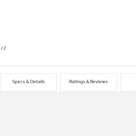
1/2
Specs & Details
Ratings & Reviews