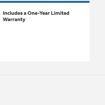
Includes a One-Year Limited
Warranty