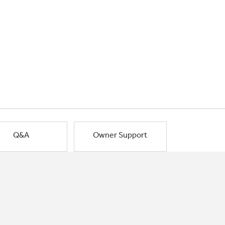
Q&A
Owner Support