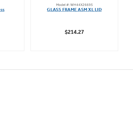
Model #: WH44X26695
out
ass
GLASS FRAME ASM XL LID
of
5
stars.
$214.27
70
reviews