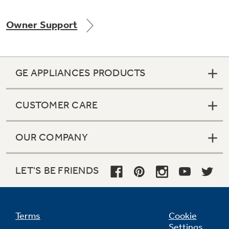
Owner Support
Not Sure Which Filter You Need?
GE APPLIANCES PRODUCTS
Our water filter finder will guide you to the
right filter for your refrigerator.
CUSTOMER CARE
OUR COMPANY
LET'S BE FRIENDS
Terms
Cookie
Settings