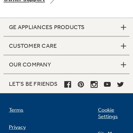
GE APPLIANCES PRODUCTS
Not Sure Which Filter You Need?
CUSTOMER CARE
Our water filter finder will guide you to the
right filter for your refrigerator.
OUR COMPANY
LET'S BE FRIENDS
Terms
Cookie
Settings
Privacy