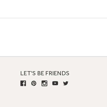
LET'S BE FRIENDS