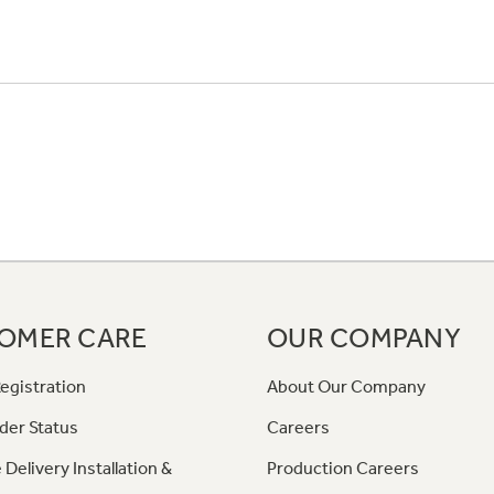
OMER CARE
OUR COMPANY
egistration
About Our Company
der Status
Careers
 Delivery Installation &
Production Careers