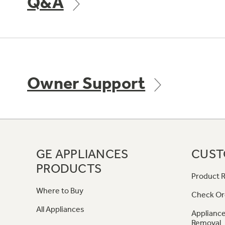
Q&A
Owner Support
GE APPLIANCES
CUST
PRODUCTS
Product R
Where to Buy
Check Or
All Appliances
Appliance
Removal