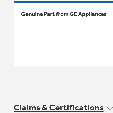
Genuine Part from GE Appliances
Claims & Certifications