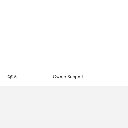
Q&A
Owner Support