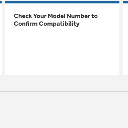
Check Your Model Number to
Confirm Compatibility