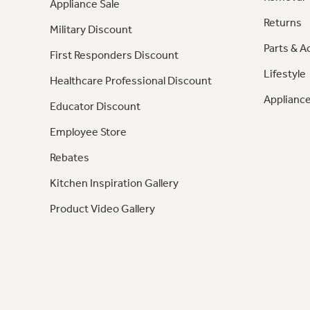
Appliance Sale
Returns
Military Discount
Parts & A
First Responders Discount
Lifestyle
Healthcare Professional Discount
Appliance
Educator Discount
Employee Store
Rebates
Kitchen Inspiration Gallery
Product Video Gallery