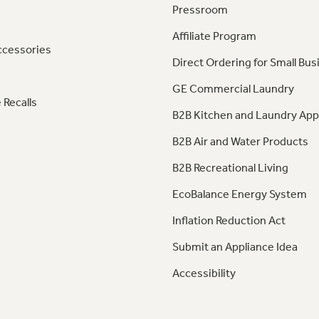
Pressroom
Affiliate Program
ccessories
Direct Ordering for Small Bus
GE Commercial Laundry
 Recalls
B2B Kitchen and Laundry App
B2B Air and Water Products
B2B Recreational Living
EcoBalance Energy System
Inflation Reduction Act
Submit an Appliance Idea
Accessibility