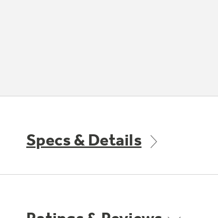
Specs & Details