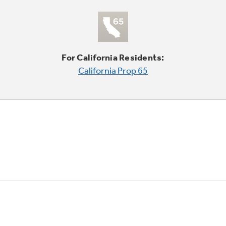
For California Residents:
California Prop 65