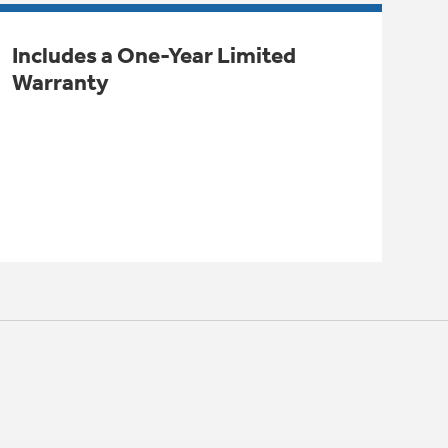
Includes a One-Year Limited
Warranty