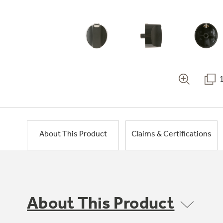
About This Product
Claims & Certifications
About This Product