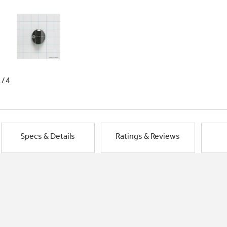
1/4
Specs & Details
Ratings & Reviews