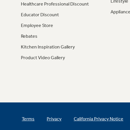
Lifestyle
Healthcare Professional Discount
Appliance
Educator Discount
Employee Store
Rebates
Kitchen Inspiration Gallery
Product Video Gallery
Terms
Privacy
California Privacy Notice