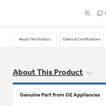
About This Product
Claims & Certifications
About This Product
Genuine Part from GE Appliances