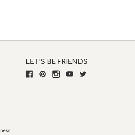
LET'S BE FRIENDS
iness