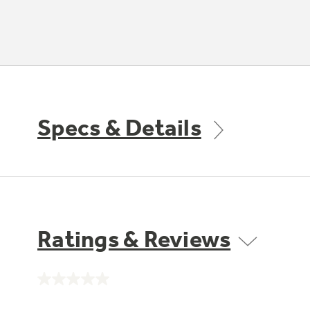
Specs & Details
Ratings & Reviews
No
rating
value.