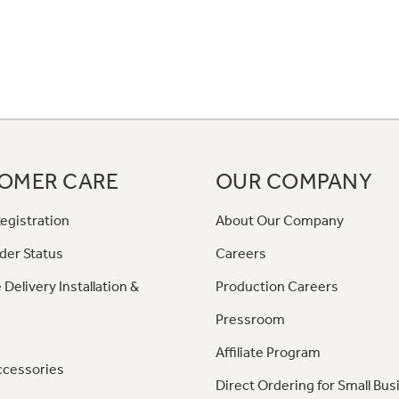
OMER CARE
OUR COMPANY
egistration
About Our Company
der Status
Careers
 Delivery Installation &
Production Careers
Pressroom
Affiliate Program
ccessories
Direct Ordering for Small Bus