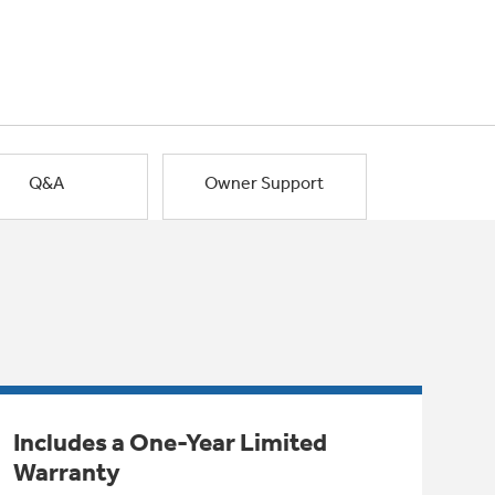
Q&A
Owner Support
Includes a One-Year Limited
Warranty