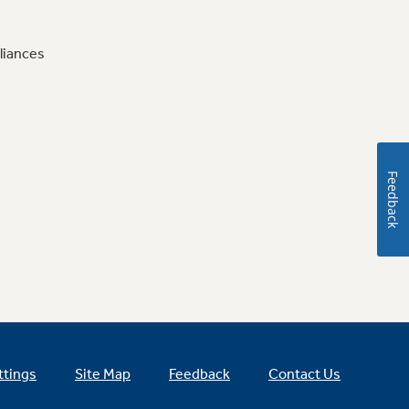
liances
Feedback
ttings
Site Map
Feedback
Contact Us