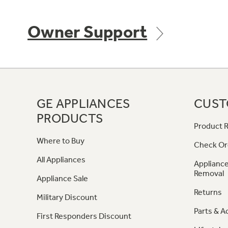
Owner Support
GE APPLIANCES
CUST
PRODUCTS
Product R
Where to Buy
Check Or
All Appliances
Appliance
Removal
Appliance Sale
Returns
Military Discount
Parts & A
First Responders Discount