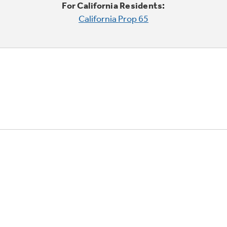
For California Residents:
California Prop 65