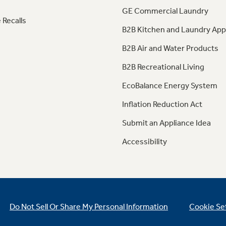
GE Commercial Laundry
 Recalls
B2B Kitchen and Laundry App
B2B Air and Water Products
B2B Recreational Living
EcoBalance Energy System
Inflation Reduction Act
Submit an Appliance Idea
Accessibility
Do Not Sell Or Share My Personal Information
Cookie Se