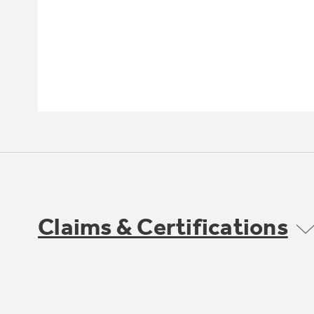
Claims & Certifications