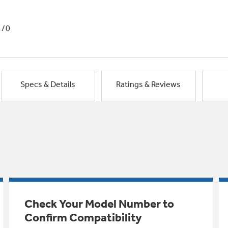
1/0
Specs & Details
Ratings & Reviews
Check Your Model Number to
Confirm Compatibility