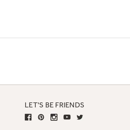
LET'S BE FRIENDS