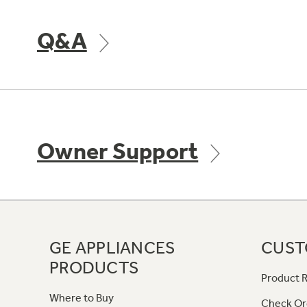
Q&A
Owner Support
GE APPLIANCES
CUST
PRODUCTS
Product R
Where to Buy
Check Or