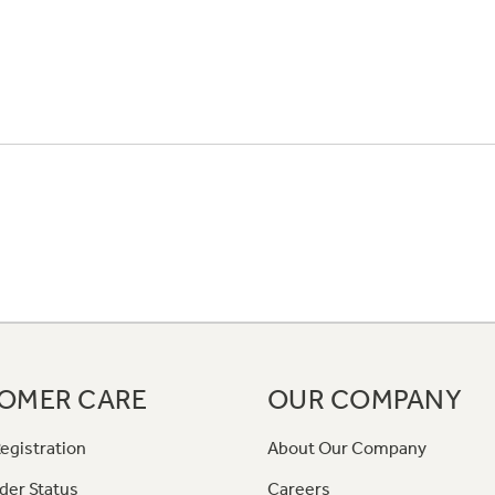
OMER CARE
OUR COMPANY
egistration
About Our Company
der Status
Careers