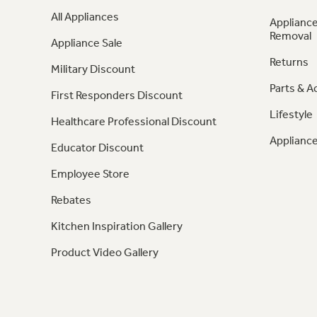
All Appliances
Appliance
Removal
Appliance Sale
Returns
Military Discount
Parts & A
First Responders Discount
Lifestyle
Healthcare Professional Discount
Appliance
Educator Discount
Employee Store
Rebates
Kitchen Inspiration Gallery
Product Video Gallery