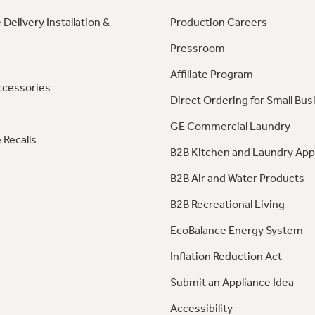
 Delivery Installation &
Production Careers
Pressroom
Affiliate Program
ccessories
Direct Ordering for Small Bus
GE Commercial Laundry
 Recalls
B2B Kitchen and Laundry App
B2B Air and Water Products
B2B Recreational Living
EcoBalance Energy System
Inflation Reduction Act
Submit an Appliance Idea
Accessibility