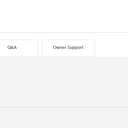
Q&A
Owner Support