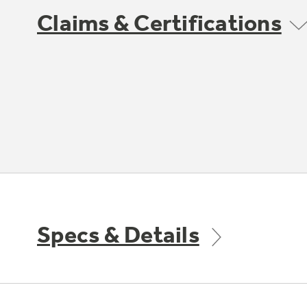
Claims & Certifications
Specs & Details