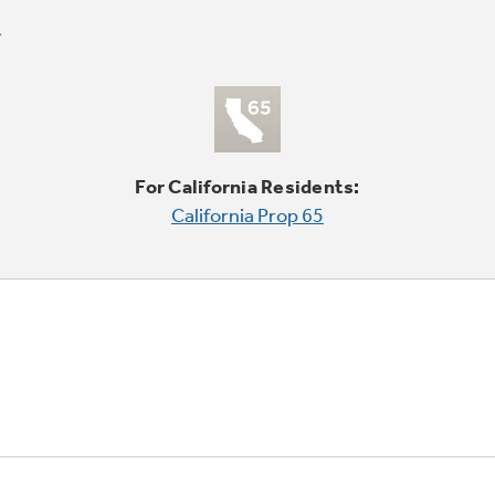
For California Residents:
California Prop 65