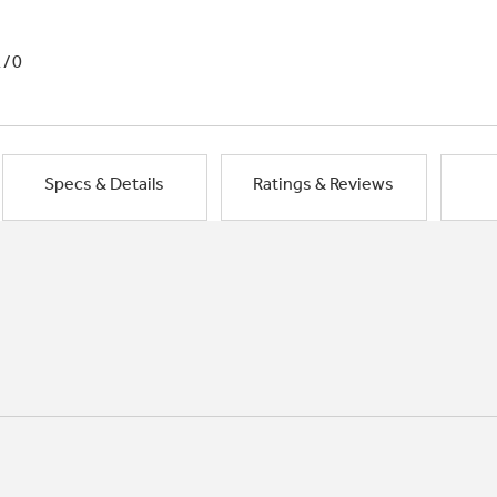
1/0
Specs & Details
Ratings & Reviews