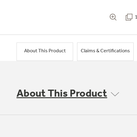
About This Product
Claims & Certifications
About This Product