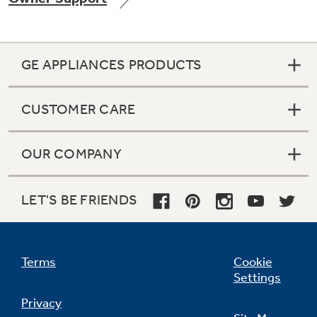
GE APPLIANCES PRODUCTS
Not Sure Which Filter You Need?
CUSTOMER CARE
Our water filter finder will guide you to the
right filter for your refrigerator.
OUR COMPANY
LET'S BE FRIENDS
Terms
Cookie
Settings
Privacy