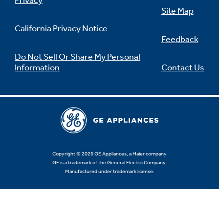
Privacy
Site Map
California Privacy Notice
Feedback
Not Sure Which Filter You Need?
Do Not Sell Or Share My Personal
Information
Contact Us
Our water filter finder will guide you to the
right filter for your refrigerator.
Copyright © 2026 GE Appliances, a Haier company
GE is a trademark of the General Electric Company.
Manufactured under trademark license.