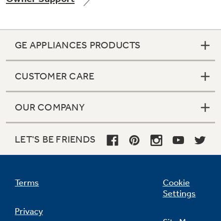
GE APPLIANCES PRODUCTS
Not Sure Which Filter You Need?
CUSTOMER CARE
Our water filter finder will guide you to the
right filter for your refrigerator.
OUR COMPANY
LET'S BE FRIENDS
Terms
Cookie
Settings
Privacy