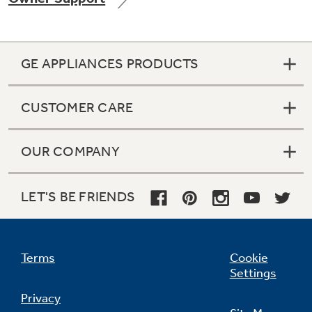
GE APPLIANCES PRODUCTS
Not Sure Which Filter You Need?
CUSTOMER CARE
Our water filter finder will guide you to the
right filter for your refrigerator.
OUR COMPANY
LET'S BE FRIENDS
Terms
Cookie
Settings
Privacy