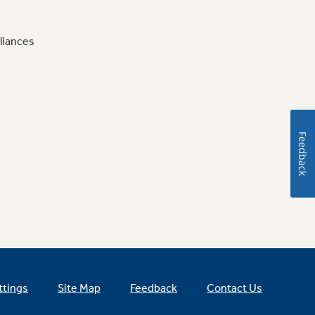
liances
Feedback
ttings
Site Map
Feedback
Contact Us