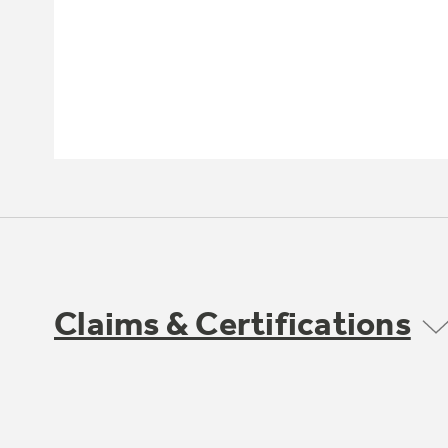
Claims & Certifications