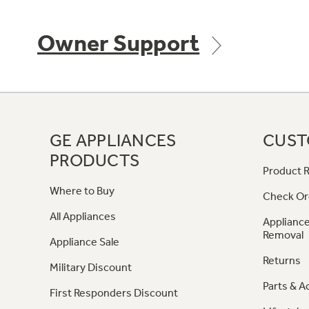
Owner Support
GE APPLIANCES
CUST
PRODUCTS
Product R
Where to Buy
Check Or
All Appliances
Appliance
Removal
Appliance Sale
Returns
Military Discount
Parts & A
First Responders Discount