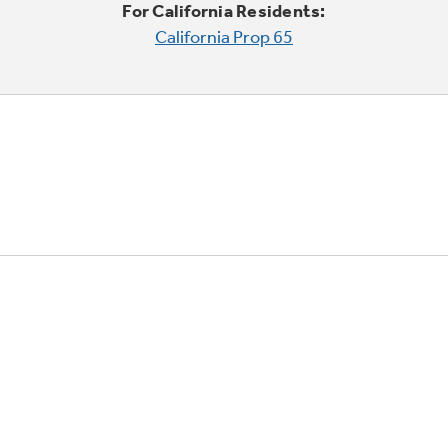
For California Residents:
California Prop 65