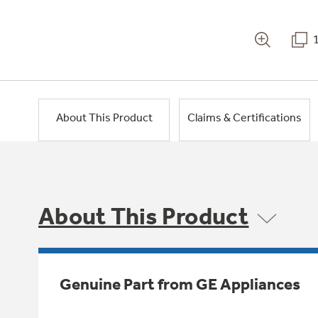
About This Product
Claims & Certifications
About This Product
Genuine Part from GE Appliances