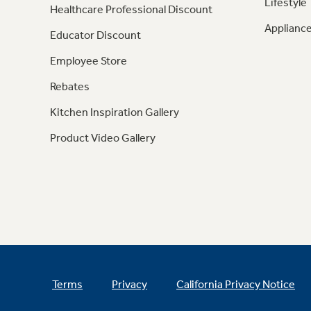
Lifestyle
Healthcare Professional Discount
Appliance
Educator Discount
Employee Store
Rebates
Kitchen Inspiration Gallery
Product Video Gallery
Terms
Privacy
California Privacy Notice