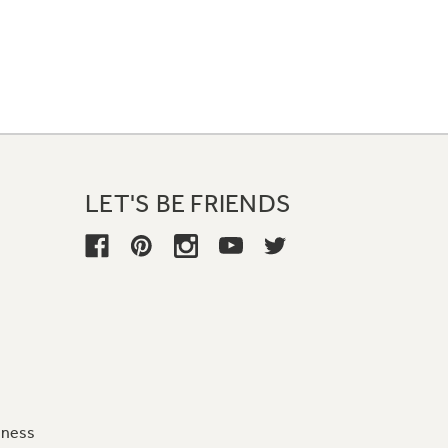
LET'S BE FRIENDS
iness