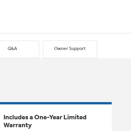
Q&A
Owner Support
Includes a One-Year Limited
Warranty