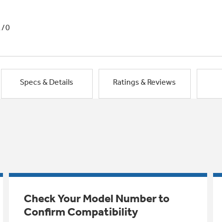
1/0
Specs & Details
Ratings & Reviews
Check Your Model Number to
Confirm Compatibility