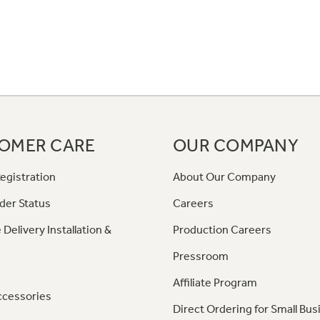
OMER CARE
OUR COMPANY
egistration
About Our Company
der Status
Careers
 Delivery Installation &
Production Careers
Pressroom
Affiliate Program
ccessories
Direct Ordering for Small Bus