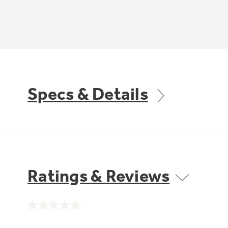
Specs & Details
Ratings & Reviews
No
rating
value.