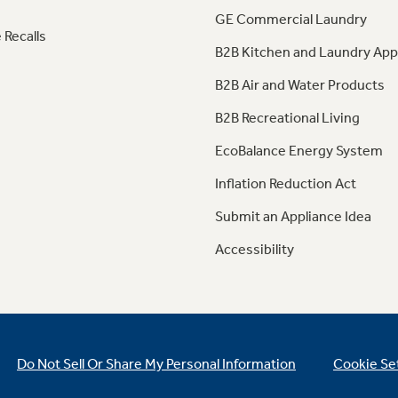
GE Commercial Laundry
 Recalls
B2B Kitchen and Laundry App
B2B Air and Water Products
B2B Recreational Living
EcoBalance Energy System
Inflation Reduction Act
Submit an Appliance Idea
Accessibility
Do Not Sell Or Share My Personal Information
Cookie Se