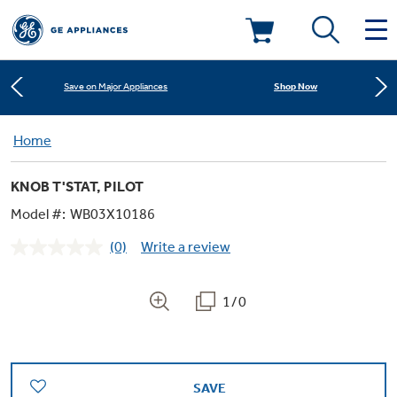
Learn More
New! Introducing the Opal Mini
Deals & Offers
Shop Now
Save on Major Appliances
Kitchen
Home
Appliance Sale
Learn More
New! Introducing the Opal Mini
KNOB T'STAT, PILOT
Small Appliances
Refrigerators
Shop Now
Save on Major Appliances
Rebates
Model #:
WB03X10186
(0)
Write a review
Laundry
Countertop Ice Makers
No
Learn More
New! Introducing the Opal Mini
Ranges
rating
Offers
value.
Same
1/0
Air & Water
Washer Dryer Combos
page
Indoor Smokers
link.
Dishwashers
Affirm Financing
Filters & Parts
Home Air Products
Washers
Microwaves
SAVE
Cooktops