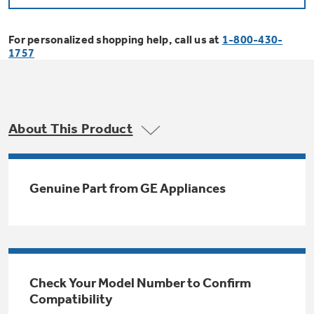
Bodewell Memberships
Owner Support
Replacement Water Filters
Ducted Heating & Cooling
Dryers
For personalized shopping help, call us at
1-800-430-
Stand Mixers
Wall Ovens
1757
GE PROFILE
Military Discount
Register Your Appliance
Repair Parts
Ductless Heating & Cooling
Steam Closets
Coffee Makers
Sign in
Freezers
First Responder Discount
Parts & Accessories
Appliance Cleaners
About This Product
Water Heaters
Enter Zip Code
Stacked Washer Dryer Units
Air Fryer Toaster Ovens
Ice Makers
Healthcare Discount
Contact Us
Connect Your Appliance
Replacement Furnace Filters
Water Softeners
Genuine Part from GE Appliances
Commercial Laundry
Mini Fridges
Find A Store
Microwaves
Educator Discount
Microwave Filters
Appliance Manuals
Water Filtration Systems
Food Processors
Advantium Ovens
Dryer Balls
Schedule Service
Check Your Model Number to Confirm
Commercial Air Conditioners
Compatibility
Blenders
Range Hoods & Ventilation