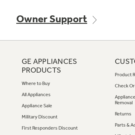
Owner Support
GE APPLIANCES
CUST
PRODUCTS
Product R
Where to Buy
Check Or
All Appliances
Appliance
Removal
Appliance Sale
Returns
Military Discount
Parts & A
First Responders Discount