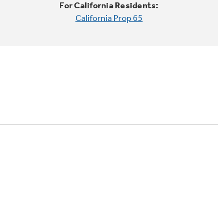
For California Residents:
California Prop 65