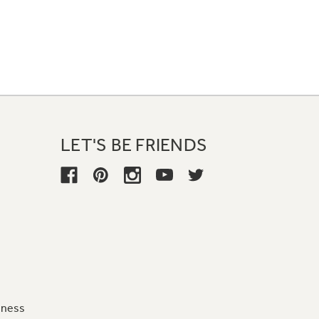
LET'S BE FRIENDS
iness