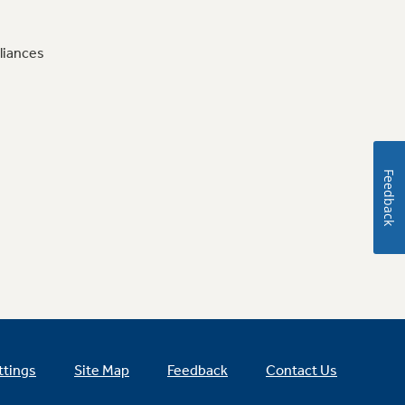
liances
Feedback
ttings
Site Map
Feedback
Contact Us