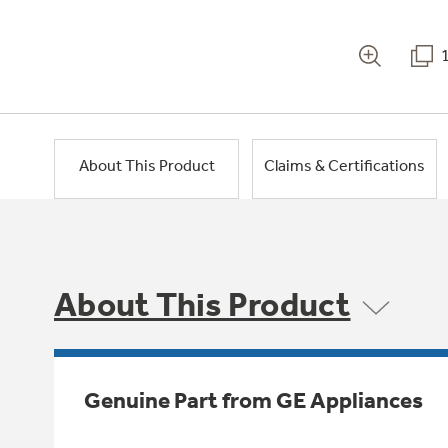
About This Product
Claims & Certifications
About This Product
Genuine Part from GE Appliances