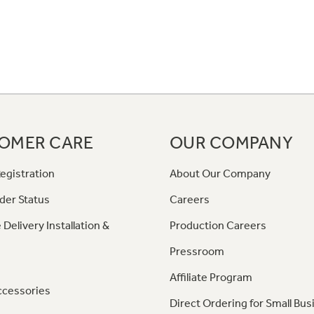
OMER CARE
OUR COMPANY
egistration
About Our Company
der Status
Careers
 Delivery Installation &
Production Careers
Pressroom
Affiliate Program
ccessories
Direct Ordering for Small Bus