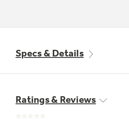
Specs & Details
Ratings & Reviews
No
rating
value.