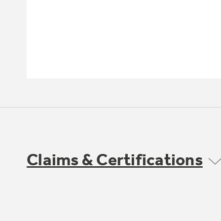
Claims & Certifications