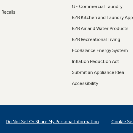
GE Commercial Laundry
 Recalls
B2B Kitchen and Laundry App
B2B Air and Water Products
B2B Recreational Living
EcoBalance Energy System
Inflation Reduction Act
Submit an Appliance Idea
Accessibility
Do Not Sell Or Share My Personal Information
Cookie Se