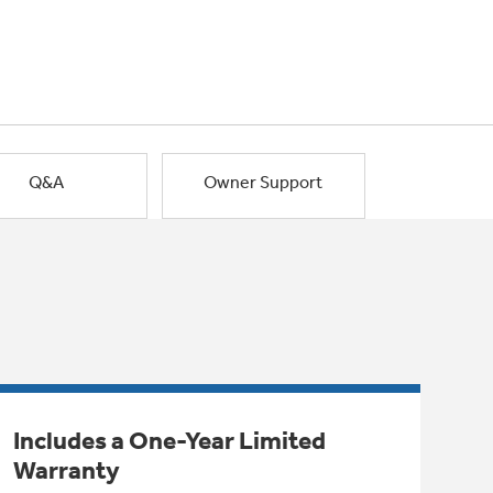
Q&A
Owner Support
Includes a One-Year Limited
Warranty