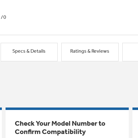
1/0
Specs & Details
Ratings & Reviews
Check Your Model Number to
Confirm Compatibility