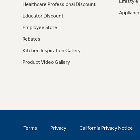
Lifestyle
Healthcare Professional Discount
Appliance
Educator Discount
Employee Store
Rebates
Kitchen Inspiration Gallery
Product Video Gallery
Terms
Privacy
California Privacy Notice