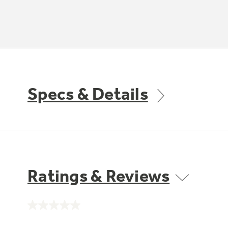
Specs & Details
Ratings & Reviews
No
rating
value.