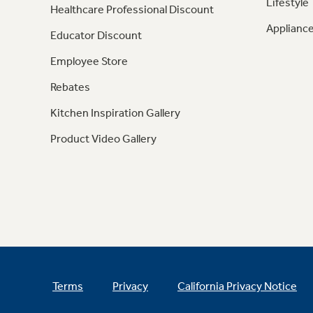
Lifestyle
Healthcare Professional Discount
Appliance
Educator Discount
Employee Store
Rebates
Kitchen Inspiration Gallery
Product Video Gallery
Terms
Privacy
California Privacy Notice