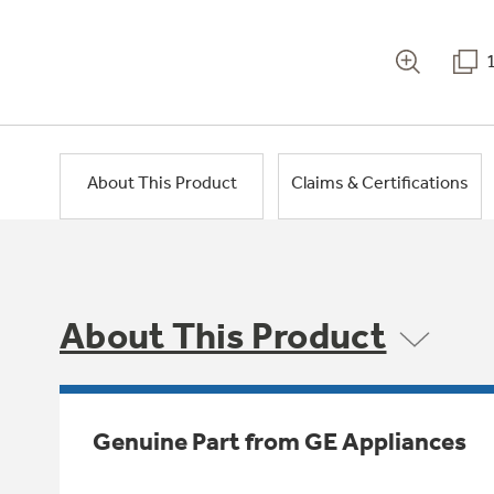
About This Product
Claims & Certifications
About This Product
Genuine Part from GE Appliances