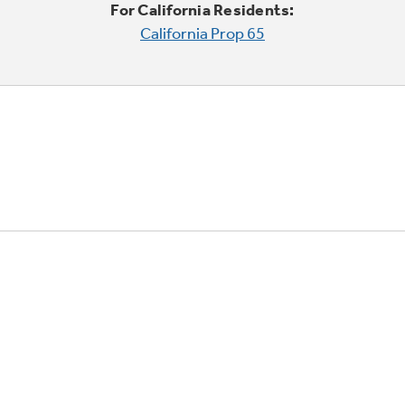
For California Residents:
California Prop 65