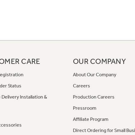
OMER CARE
OUR COMPANY
egistration
About Our Company
der Status
Careers
 Delivery Installation &
Production Careers
Pressroom
Affiliate Program
ccessories
Direct Ordering for Small Bus