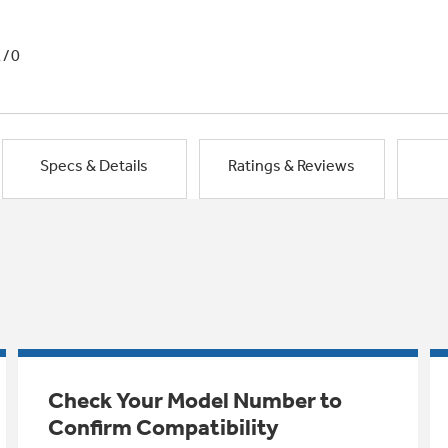
1/0
Specs & Details
Ratings & Reviews
Check Your Model Number to
Confirm Compatibility