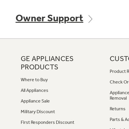
Owner Support
GE APPLIANCES
CUST
PRODUCTS
Product R
Where to Buy
Check Or
All Appliances
Appliance
Removal
Appliance Sale
Returns
Military Discount
Parts & A
First Responders Discount