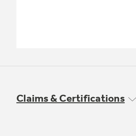
Claims & Certifications