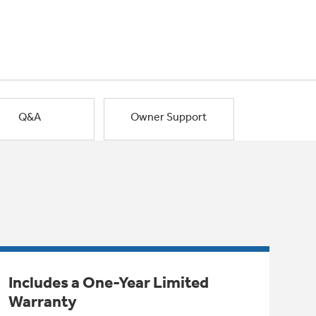
Q&A
Owner Support
Includes a One-Year Limited
Warranty