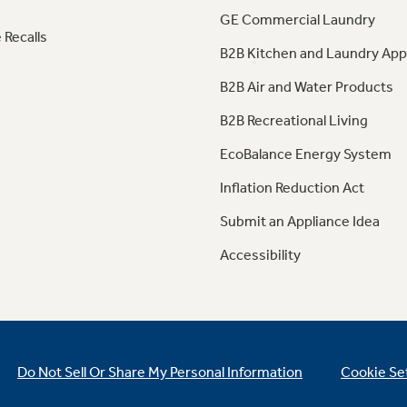
GE Commercial Laundry
 Recalls
B2B Kitchen and Laundry App
B2B Air and Water Products
B2B Recreational Living
EcoBalance Energy System
Inflation Reduction Act
Submit an Appliance Idea
Accessibility
Do Not Sell Or Share My Personal Information
Cookie Se