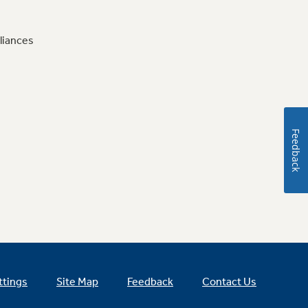
liances
Feedback
ttings
Site Map
Feedback
Contact Us