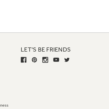
LET'S BE FRIENDS
iness