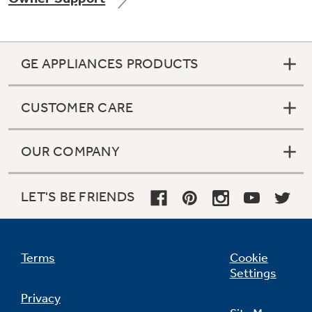
GE APPLIANCES PRODUCTS
Not Sure Which Filter You Need?
CUSTOMER CARE
Our water filter finder will guide you to the
right filter for your refrigerator.
OUR COMPANY
LET'S BE FRIENDS
Terms
Cookie
Settings
Privacy