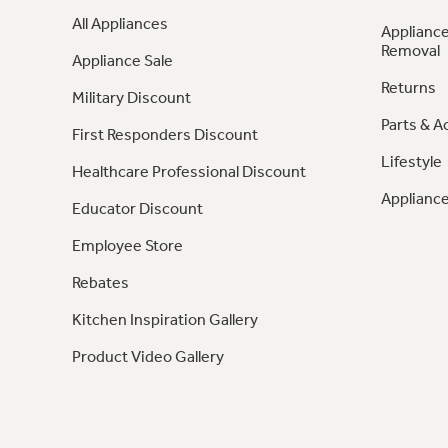
All Appliances
Appliance
Removal
Appliance Sale
Returns
Military Discount
Parts & A
First Responders Discount
Lifestyle
Healthcare Professional Discount
Appliance
Educator Discount
Employee Store
Rebates
Kitchen Inspiration Gallery
Product Video Gallery