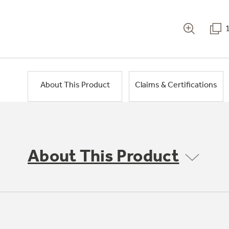
About This Product
Claims & Certifications
About This Product