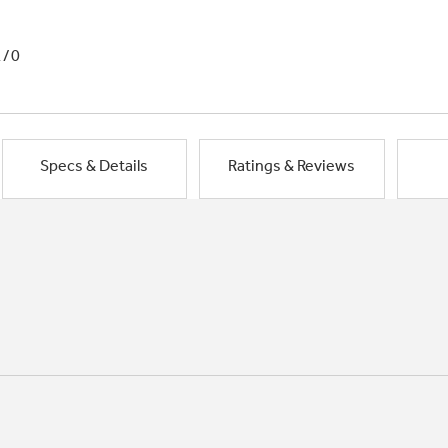
1/0
Specs & Details
Ratings & Reviews