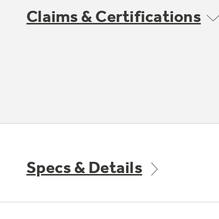
Claims & Certifications
Specs & Details