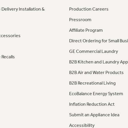
 Delivery Installation &
Production Careers
Pressroom
Affiliate Program
ccessories
Direct Ordering for Small Bus
GE Commercial Laundry
 Recalls
B2B Kitchen and Laundry App
B2B Air and Water Products
B2B Recreational Living
EcoBalance Energy System
Inflation Reduction Act
Submit an Appliance Idea
Accessibility