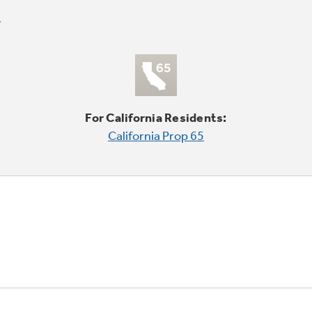
For California Residents:
California Prop 65