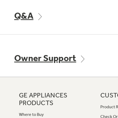
Q&A
Owner Support
GE APPLIANCES
CUST
PRODUCTS
Product R
Where to Buy
Check Or