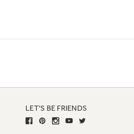
LET'S BE FRIENDS