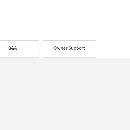
Q&A
Owner Support