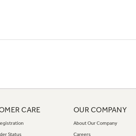
OMER CARE
OUR COMPANY
egistration
About Our Company
der Status
Careers