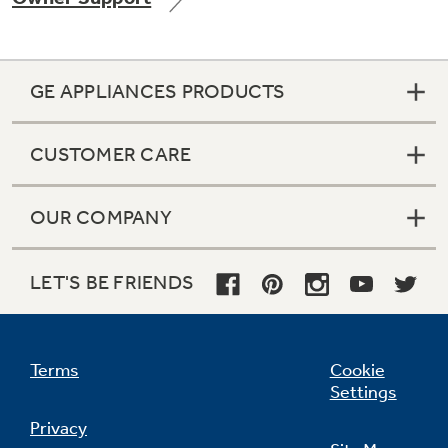
GE APPLIANCES PRODUCTS
Not Sure Which Filter You Need?
CUSTOMER CARE
Our water filter finder will guide you to the
right filter for your refrigerator.
OUR COMPANY
LET'S BE FRIENDS
Terms
Cookie
Settings
Privacy