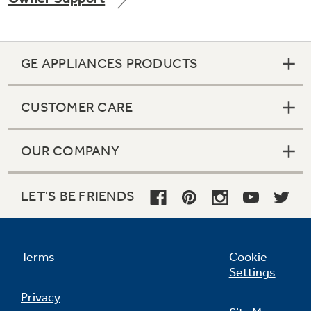
GE APPLIANCES PRODUCTS
Not Sure Which Filter You Need?
CUSTOMER CARE
Our water filter finder will guide you to the
right filter for your refrigerator.
OUR COMPANY
LET'S BE FRIENDS
Terms
Cookie
Settings
Privacy