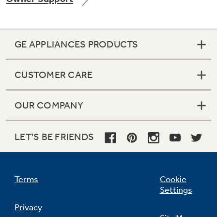
GE APPLIANCES PRODUCTS
Not Sure Which Filter You Need?
CUSTOMER CARE
Our water filter finder will guide you to the
right filter for your refrigerator.
OUR COMPANY
LET'S BE FRIENDS
Terms
Cookie
Settings
Privacy