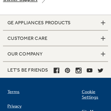
GE APPLIANCES PRODUCTS
CUSTOMER CARE
OUR COMPANY
LET'S BE FRIENDS
Terms
Cookie
Settings
Privacy