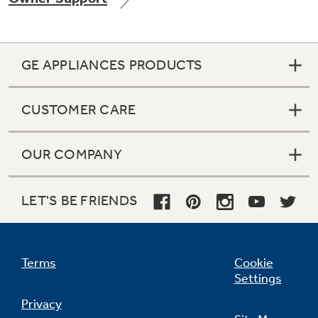
GE APPLIANCES PRODUCTS
CUSTOMER CARE
OUR COMPANY
LET'S BE FRIENDS
Terms
Cookie
Settings
Privacy