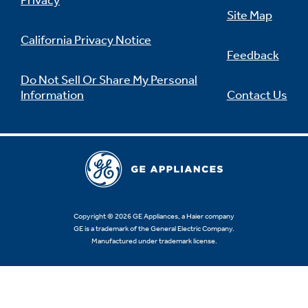
Privacy
Site Map
California Privacy Notice
Feedback
Do Not Sell Or Share My Personal
Information
Contact Us
Copyright © 2026 GE Appliances, a Haier company
GE is a trademark of the General Electric Company.
Manufactured under trademark license.