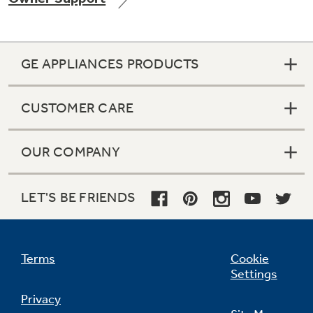
GE APPLIANCES PRODUCTS
Not Sure Which Filter You Need?
CUSTOMER CARE
Our water filter finder will guide you to the
right filter for your refrigerator.
OUR COMPANY
LET'S BE FRIENDS
Terms
Cookie
Settings
Privacy