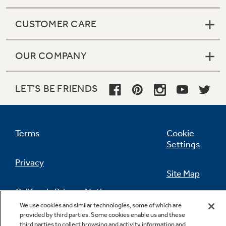
CUSTOMER CARE
OUR COMPANY
LET'S BE FRIENDS
Terms
Cookie
Settings
Privacy
Site Map
California Privacy Notice
Feedback
We use cookies and similar technologies, some of which are
provided by third parties. Some cookies enable us and these
Do Not Sell Or Share My Personal
third parties to collect browsing and activity information and