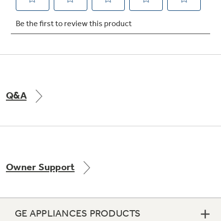
Not Sure Which Filter You Need?
Our water filter finder will guide you to the
right filter for your refrigerator.
Q&A
Owner Support
GE APPLIANCES PRODUCTS