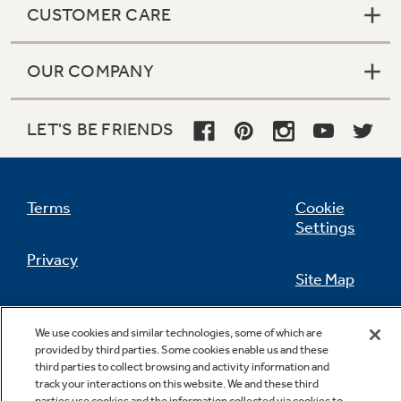
CUSTOMER CARE
OUR COMPANY
Not Sure Which Filter You Need?
LET'S BE FRIENDS
Our water filter finder will guide you to the
right filter for your refrigerator.
Terms
Cookie
Settings
Privacy
Site Map
California Privacy Notice
Feedback
We use cookies and similar technologies, some of which are
provided by third parties. Some cookies enable us and these
Do Not Sell Or Share My Personal
third parties to collect browsing and activity information and
Information
Contact Us
track your interactions on this website. We and these third
parties use cookies and the information collected via cookies to