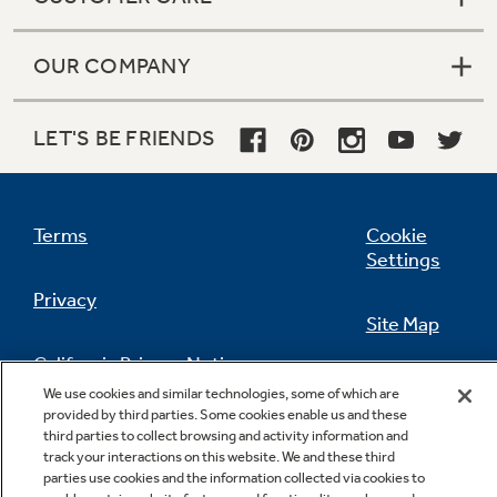
OUR COMPANY
LET'S BE FRIENDS
Terms
Cookie
Settings
Privacy
Site Map
California Privacy Notice
Feedback
We use cookies and similar technologies, some of which are
provided by third parties. Some cookies enable us and these
Do Not Sell Or Share My Personal
third parties to collect browsing and activity information and
Information
Contact Us
track your interactions on this website. We and these third
parties use cookies and the information collected via cookies to