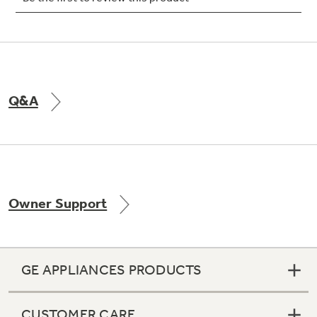
Not Sure Which Filter You Need?
Q&A
Our water filter finder will guide you to the
right filter for your refrigerator.
Owner Support
GE APPLIANCES PRODUCTS
CUSTOMER CARE