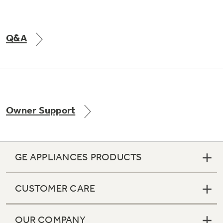
Q&A
Owner Support
GE APPLIANCES PRODUCTS
CUSTOMER CARE
OUR COMPANY