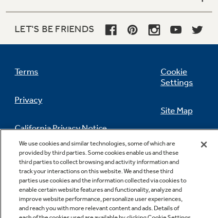
LET'S BE FRIENDS
Terms
Cookie
Settings
Privacy
Site Map
California Privacy Notice
Feedback
We use cookies and similar technologies, some of which are
provided by third parties. Some cookies enable us and these
Do Not Sell Or Share My Personal
third parties to collect browsing and activity information and
Information
Contact Us
track your interactions on this website. We and these third
parties use cookies and the information collected via cookies to
enable certain website features and functionality, analyze and
improve website performance, personalize user experiences,
and reach you with more relevant content and ads. Details of
each of the cookies used are available by clicking Cookie Settings