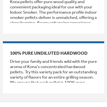
Kona pellets offer pure wood quality and
Get
FREE
Delivery & Installation, Expert Service,
convenient packaging ideal for use with your
and
MORE
Indoor Smoker. The performance profile indoor
smoker pellets deliver is unmatched, offering a
for only $149.00/year!
slow-burning, flavor-enhancing experience
that is ideal for a wide range of meats and
vegetables. Apple pellets enhance indoor
smoking with a mild, fruity, and sweet flavor.
GE® Replacement Furnace
NOT intended for use with Traeger and similar
hopper fed pellet grills.
Filters
100% PURE UNDILUTED HARDWOOD
Air & Water Tax Credits and
Rebates
Breathe cleaner. Live better. Protect your
Drive your family and friends wild with the pure
Get up to $2,000 back on select
home.
aroma of Kona's concentrated hardwood
Major Appliances
pellets. Try this variety pack for an outstanding
Save Money When You Go Greener with GE
variety of flavors for an entire grilling season.
Indoor Smoker. Outdoor Flavor.
with the Profile Innovation Rebate*
Appliances.
We ensure that each pellet is 100% pure
GE Profile Smart Indoor Smoker with Active Smoke Filtration
wood, free from impurities or additives. It's
our promise that when you use our wood
pellets, you experience the utmost in quality
and performance every time.