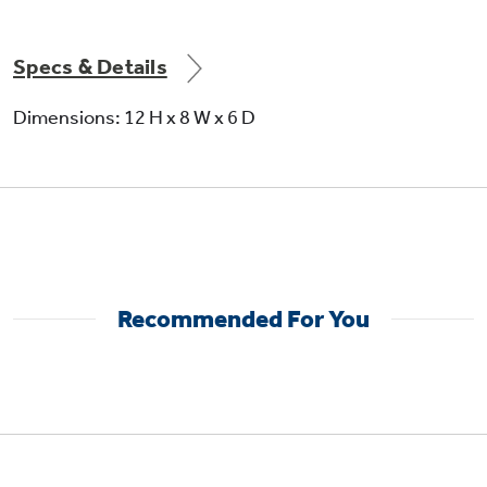
Specs & Details
Not Sure Which Filter You Need?
Dimensions: 12 H x 8 W x 6 D
Our water filter finder will guide you to the
right filter for your refrigerator.
Recommended For You