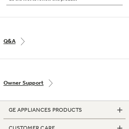
Not Sure Which Filter You Need?
Q&A
Our water filter finder will guide you to the
right filter for your refrigerator.
Owner Support
GE APPLIANCES PRODUCTS
CUSTOMER CARE