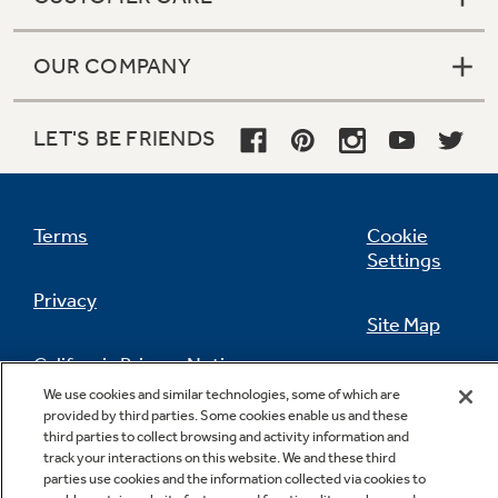
OUR COMPANY
LET'S BE FRIENDS
Terms
Cookie
Settings
Privacy
Site Map
California Privacy Notice
Feedback
We use cookies and similar technologies, some of which are
provided by third parties. Some cookies enable us and these
Do Not Sell Or Share My Personal
third parties to collect browsing and activity information and
Information
Contact Us
track your interactions on this website. We and these third
parties use cookies and the information collected via cookies to