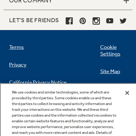
OUR COMPANY
LET'S BE FRIENDS
Terms
Cookie
Settings
Privacy
Site Map
California Privacy Notice
Feedback
We use cookies and similar technologies, some of which are
provided by third parties. Some cookies enable us and these
Do Not Sell Or Share My Personal
third parties to collect browsing and activity information and
Information
Contact Us
track your interactions on this website. We and these third
parties use cookies and the information collected via cookies to
enable certain website features and functionality, analyze and
improve website performance, personalize user experiences,
and reach you with more relevant content and ads. Details of