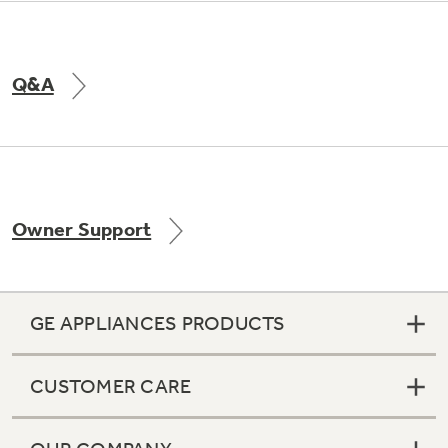
Q&A
Owner Support
GE APPLIANCES PRODUCTS
CUSTOMER CARE