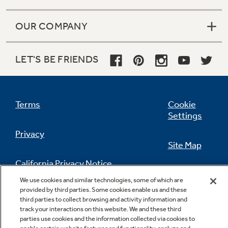
OUR COMPANY
LET'S BE FRIENDS
Terms
Cookie
Settings
Privacy
Site Map
California Privacy Notice
Feedback
We use cookies and similar technologies, some of which are
provided by third parties. Some cookies enable us and these
Do Not Sell Or Share My Personal
third parties to collect browsing and activity information and
Information
Contact Us
track your interactions on this website. We and these third
parties use cookies and the information collected via cookies to