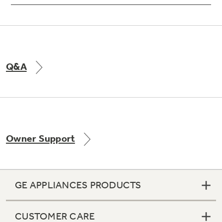
Q&A
Owner Support
GE APPLIANCES PRODUCTS
CUSTOMER CARE