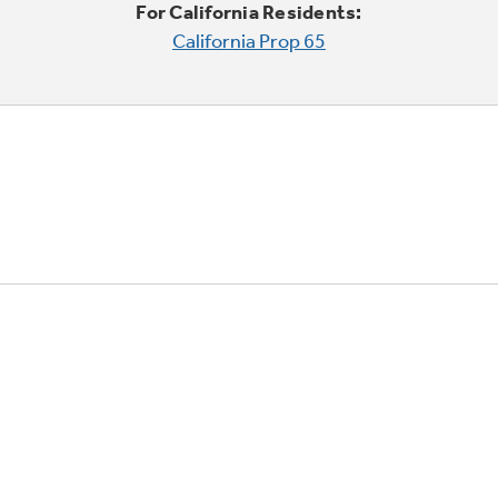
For California Residents:
California Prop 65