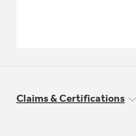
Claims & Certifications