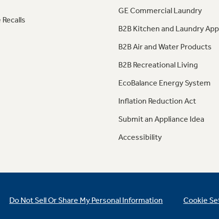
GE Commercial Laundry
 Recalls
B2B Kitchen and Laundry App
B2B Air and Water Products
B2B Recreational Living
EcoBalance Energy System
Inflation Reduction Act
Submit an Appliance Idea
Accessibility
Do Not Sell Or Share My Personal Information
Cookie Se