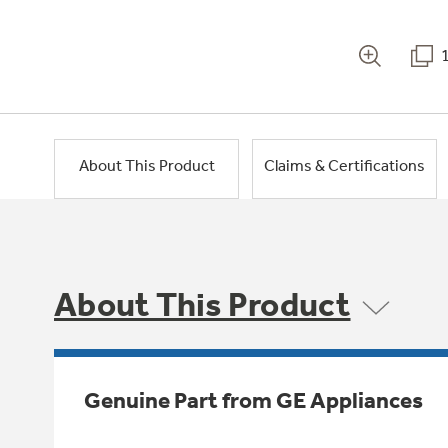
About This Product
Claims & Certifications
About This Product
Genuine Part from GE Appliances