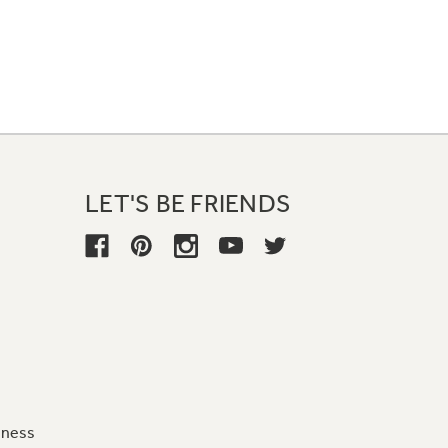
LET'S BE FRIENDS
iness