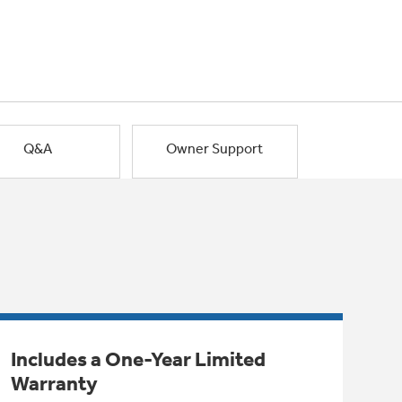
Q&A
Owner Support
Includes a One-Year Limited
Warranty