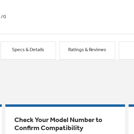
1/0
Specs & Details
Ratings & Reviews
Check Your Model Number to
Confirm Compatibility