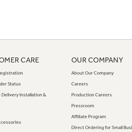
OMER CARE
OUR COMPANY
egistration
About Our Company
der Status
Careers
 Delivery Installation &
Production Careers
Pressroom
Affiliate Program
ccessories
Direct Ordering for Small Bus