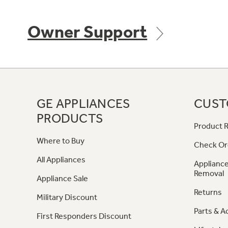
Owner Support
GE APPLIANCES
CUST
PRODUCTS
Product R
Where to Buy
Check Or
All Appliances
Appliance
Removal
Appliance Sale
Returns
Military Discount
Parts & A
First Responders Discount