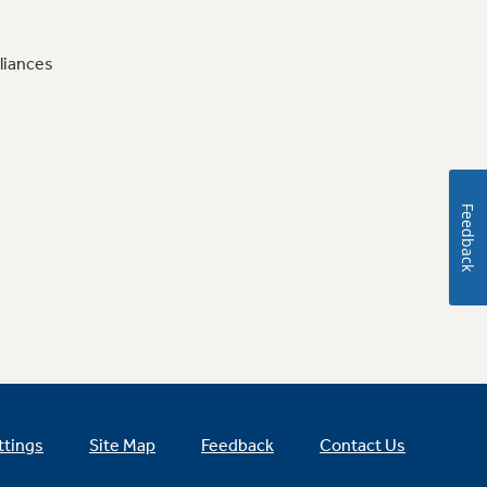
liances
Feedback
ttings
Site Map
Feedback
Contact Us