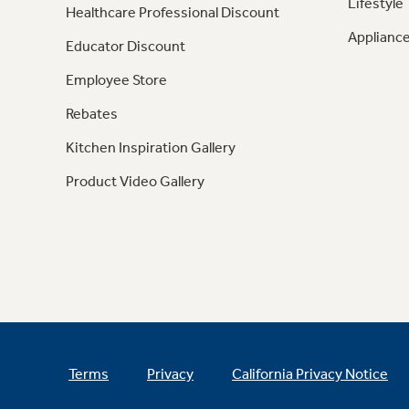
Lifestyle
Healthcare Professional Discount
Appliance
Educator Discount
Employee Store
Rebates
Kitchen Inspiration Gallery
Product Video Gallery
Terms
Privacy
California Privacy Notice