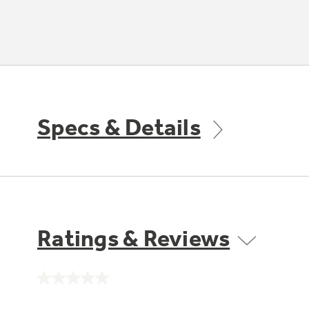
Specs & Details
Ratings & Reviews
No
rating
value.