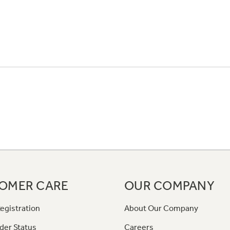
OMER CARE
OUR COMPANY
egistration
About Our Company
der Status
Careers