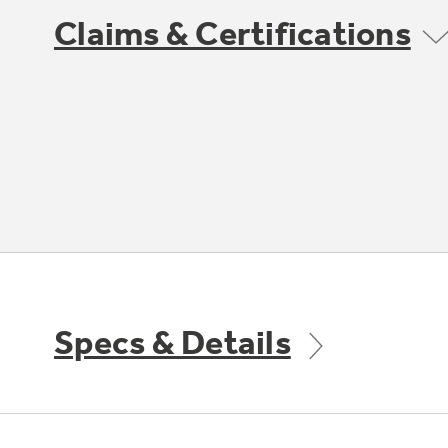
Claims & Certifications
Specs & Details