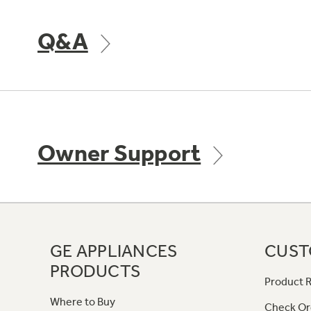
Q&A
Owner Support
GE APPLIANCES
CUST
PRODUCTS
Product R
Where to Buy
Check Or