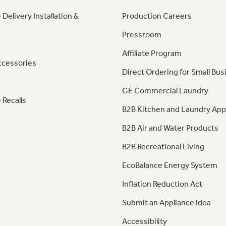
 Delivery Installation &
Production Careers
Pressroom
Affiliate Program
ccessories
Direct Ordering for Small Bus
GE Commercial Laundry
 Recalls
B2B Kitchen and Laundry App
B2B Air and Water Products
B2B Recreational Living
EcoBalance Energy System
Inflation Reduction Act
Submit an Appliance Idea
Accessibility