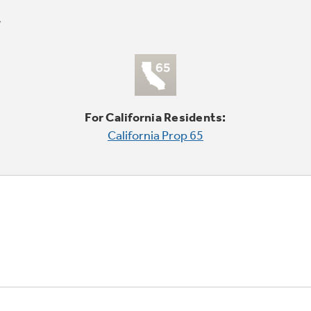
For California Residents:
California Prop 65