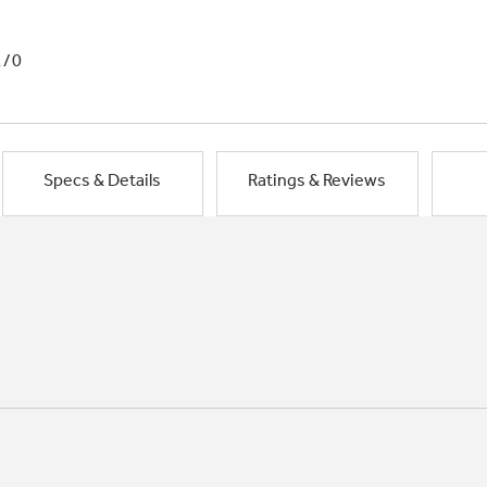
1/0
Specs & Details
Ratings & Reviews