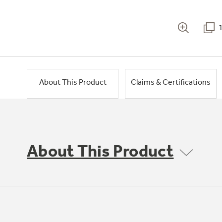
About This Product
Claims & Certifications
About This Product