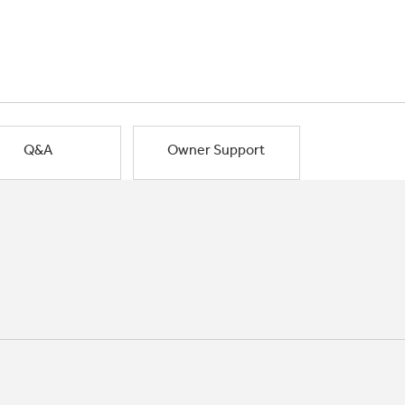
Q&A
Owner Support