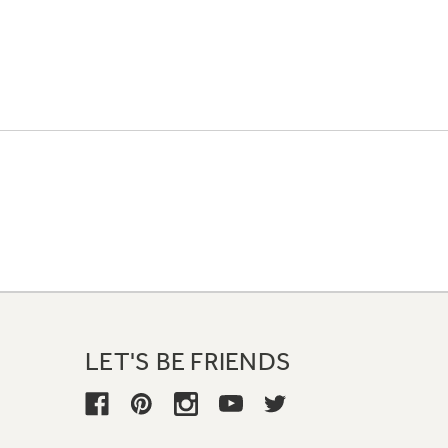
LET'S BE FRIENDS