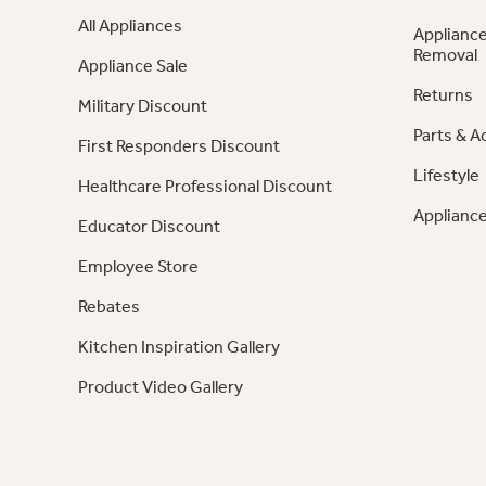
All Appliances
Appliance
Removal
Appliance Sale
Returns
Military Discount
Parts & A
First Responders Discount
Lifestyle
Healthcare Professional Discount
Appliance
Educator Discount
Employee Store
Rebates
Kitchen Inspiration Gallery
Product Video Gallery