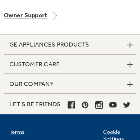
Owner Support
GE APPLIANCES PRODUCTS
CUSTOMER CARE
OUR COMPANY
LET'S BE FRIENDS
Terms
Cookie
Settings