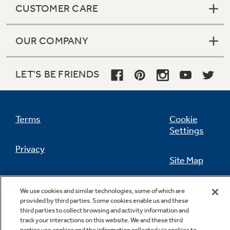
CUSTOMER CARE
OUR COMPANY
Not Sure Which Filter You Need?
LET'S BE FRIENDS
Our water filter finder will guide you to the
right filter for your refrigerator.
Terms
Cookie
Settings
Privacy
Site Map
California Privacy Notice
Feedback
We use cookies and similar technologies, some of which are
provided by third parties. Some cookies enable us and these
Do Not Sell Or Share My Personal
third parties to collect browsing and activity information and
Information
Contact Us
track your interactions on this website. We and these third
parties use cookies and the information collected via cookies to