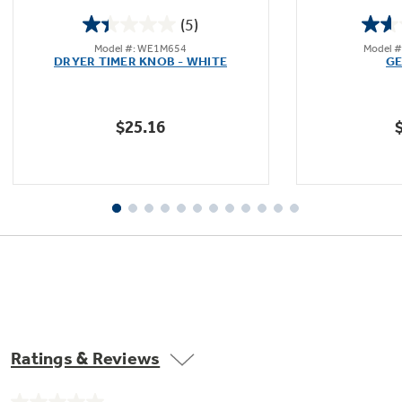
(5)
1.4
Model #: WE1M654
Model 
out
DRYER TIMER KNOB - WHITE
GE
of
5
stars.
$25.16
5
reviews
Ratings & Reviews