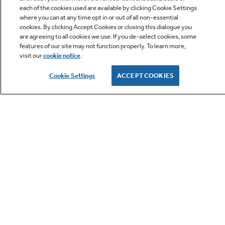
each of the cookies used are available by clicking Cookie Settings
where you can at any time opt in or out of all non-essential
cookies. By clicking Accept Cookies or closing this dialogue you
are agreeing to all cookies we use. If you de-select cookies, some
features of our site may not function properly. To learn more,
visit our
cookie notice
.
Owner Support
Cookie Settings
ACCEPT COOKIES
GE APPLIANCES PRODUCTS
CUSTOMER CARE
OUR COMPANY
LET'S BE FRIENDS