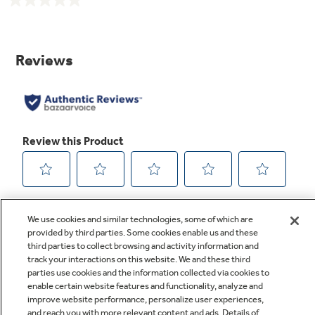
No
rating
value.
Same
page
link.
We use cookies and similar technologies, some of which are
provided by third parties. Some cookies enable us and these
third parties to collect browsing and activity information and
track your interactions on this website. We and these third
parties use cookies and the information collected via cookies to
enable certain website features and functionality, analyze and
improve website performance, personalize user experiences,
Q&A
and reach you with more relevant content and ads. Details of